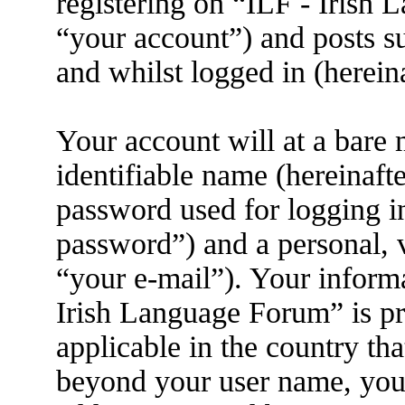
registering on “ILF - Irish
“your account”) and posts su
and whilst logged in (herein
Your account will at a bare
identifiable name (hereinaft
password used for logging i
password”) and a personal, v
“your e-mail”). Your informa
Irish Language Forum” is pr
applicable in the country th
beyond your user name, you