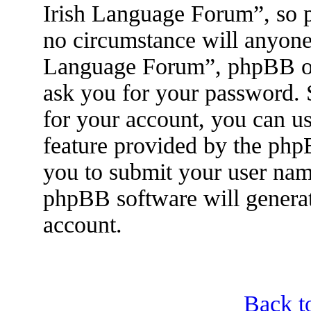
Irish Language Forum”, so p
no circumstance will anyone 
Language Forum”, phpBB or 
ask you for your password.
for your account, you can u
feature provided by the php
you to submit your user nam
phpBB software will genera
account.
Back t