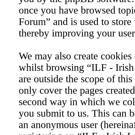
once you have browsed topic
Forum” and is used to store
thereby improving your user
We may also create cookies 
whilst browsing “ILF - Iris
are outside the scope of thi
only cover the pages create
second way in which we coll
you submit to us. This can be
an anonymous user (hereina