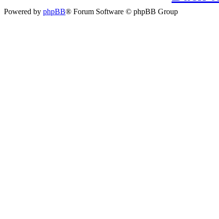
Powered by
phpBB
® Forum Software © phpBB Group