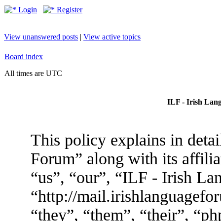
Login
Register
View unanswered posts
|
View active topics
Board index
All times are UTC
ILF - Irish Lan
This policy explains in deta
Forum” along with its affili
“us”, “our”, “ILF - Irish L
“http://mail.irishlanguagef
“they”, “them”, “their”, “p