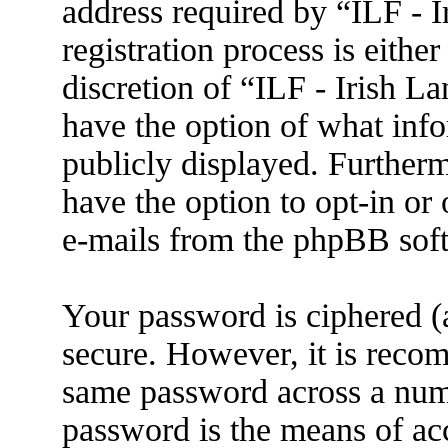
address required by “ILF - 
registration process is eithe
discretion of “ILF - Irish L
have the option of what info
publicly displayed. Further
have the option to opt-in or
e-mails from the phpBB sof
Your password is ciphered (a
secure. However, it is reco
same password across a numb
password is the means of ac