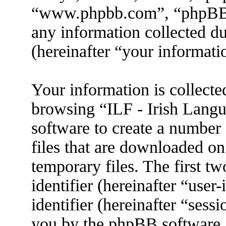
“www.phpbb.com”, “phpBB
any information collected d
(hereinafter “your informati
Your information is collecte
browsing “ILF - Irish Lang
software to create a number 
files that are downloaded o
temporary files. The first tw
identifier (hereinafter “use
identifier (hereinafter “sess
you by the phpBB software. 