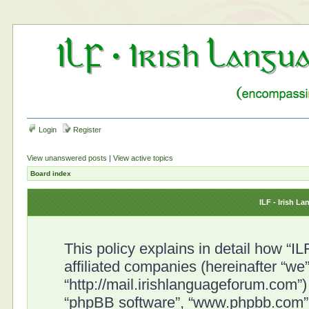
Login
Register
View unanswered posts
|
View active topics
Board index
ILF - Irish L
This policy explains in detail how “I
affiliated companies (hereinafter “we”
“http://mail.irishlanguageforum.com”) 
“phpBB software”, “www.phpbb.com”