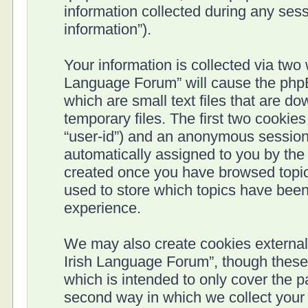
information collected during any sess
information”).
Your information is collected via two 
Language Forum” will cause the phpB
which are small text files that are 
temporary files. The first two cookies 
“user-id”) and an anonymous session i
automatically assigned to you by the 
created once you have browsed topics
used to store which topics have been
experience.
We may also create cookies external 
Irish Language Forum”, though these
which is intended to only cover the 
second way in which we collect your 