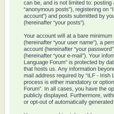
can be, and is not limited to: postin
“anonymous posts”), registering on “I
account”) and posts submitted by you 
(hereinafter “your posts”).
Your account will at a bare minimum 
(hereinafter “your user name”), a pe
account (hereinafter “your password”
(hereinafter “your e-mail”). Your infor
Language Forum” is protected by data
that hosts us. Any information beyo
mail address required by “ILF - Irish
process is either mandatory or optiona
Forum”. In all cases, you have the op
publicly displayed. Furthermore, with
or opt-out of automatically generate