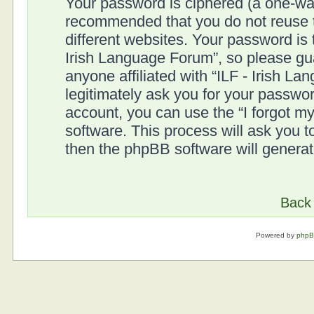
Your password is ciphered (a one-way 
recommended that you do not reuse
different websites. Your password is
Irish Language Forum”, so please gua
anyone affiliated with “ILF - Irish L
legitimately ask you for your passwo
account, you can use the “I forgot 
software. This process will ask you 
then the phpBB software will genera
Back 
Powered by
php