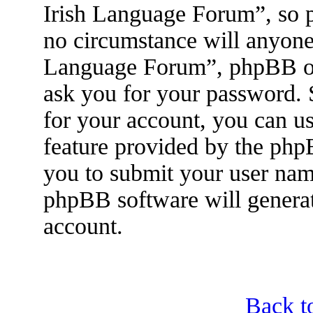
Irish Language Forum”, so p
no circumstance will anyone 
Language Forum”, phpBB or 
ask you for your password.
for your account, you can u
feature provided by the php
you to submit your user nam
phpBB software will genera
account.
Back t