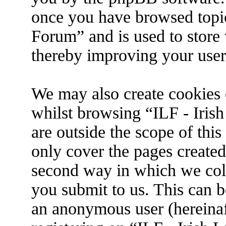
once you have browsed topic
Forum” and is used to store
thereby improving your user
We may also create cookies 
whilst browsing “ILF - Iris
are outside the scope of thi
only cover the pages create
second way in which we coll
you submit to us. This can be
an anonymous user (hereina