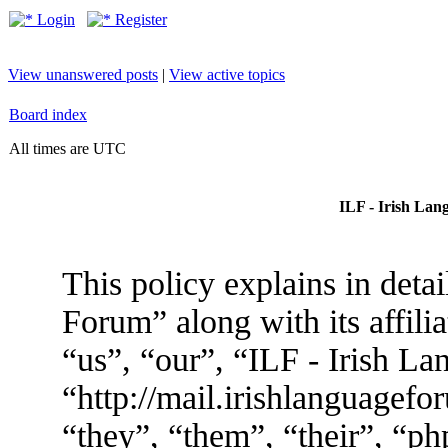
Login
Register
View unanswered posts
|
View active topics
Board index
All times are UTC
ILF - Irish Lan
This policy explains in deta
Forum” along with its affili
“us”, “our”, “ILF - Irish L
“http://mail.irishlanguagef
“they”, “them”, “their”, “p