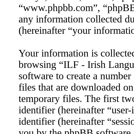
“www.phpbb.com”, “phpBB
any information collected d
(hereinafter “your informati
Your information is collecte
browsing “ILF - Irish Lang
software to create a number 
files that are downloaded o
temporary files. The first tw
identifier (hereinafter “use
identifier (hereinafter “sess
you by the phpBB software. 