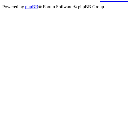
Powered by
phpBB
® Forum Software © phpBB Group