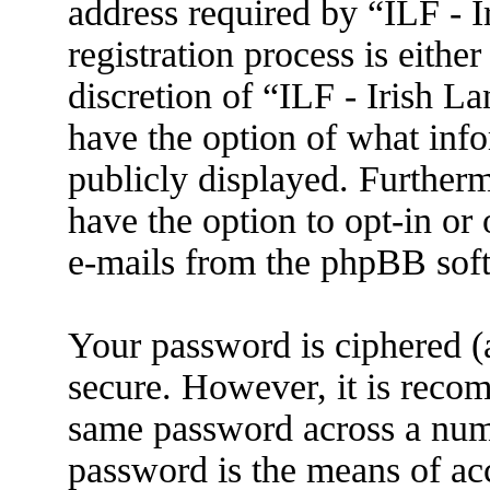
address required by “ILF - 
registration process is eithe
discretion of “ILF - Irish L
have the option of what info
publicly displayed. Further
have the option to opt-in or
e-mails from the phpBB sof
Your password is ciphered (a
secure. However, it is reco
same password across a numb
password is the means of ac