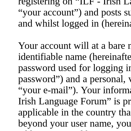
registering on “ILF - Irish
“your account”) and posts su
and whilst logged in (herein
Your account will at a bare
identifiable name (hereinaft
password used for logging i
password”) and a personal, v
“your e-mail”). Your informa
Irish Language Forum” is pr
applicable in the country th
beyond your user name, you