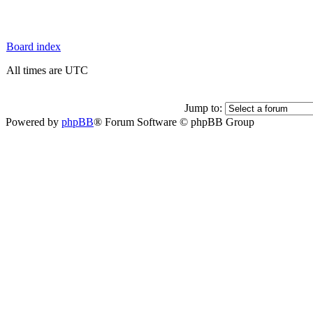
Board index
All times are UTC
Jump to:
Powered by
phpBB
® Forum Software © phpBB Group