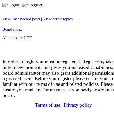
Login
Register
View unanswered posts
|
View active topics
Board index
All times are UTC
In order to login you must be registered. Registering take
only a few moments but gives you increased capabilities
board administrator may also grant additional permission
registered users. Before you register please ensure you ar
familiar with our terms of use and related policies. Please
ensure you read any forum rules as you navigate around 
board.
Terms of use
|
Privacy policy