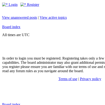
Login
Register
View unanswered posts
|
View active topics
Board index
All times are UTC
In order to login you must be registered. Registering takes only a f
capabilities. The board administrator may also grant additional permis
you register please ensure you are familiar with our terms of use and 
read any forum rules as you navigate around the board.
Terms of use
|
Privacy policy
Board index