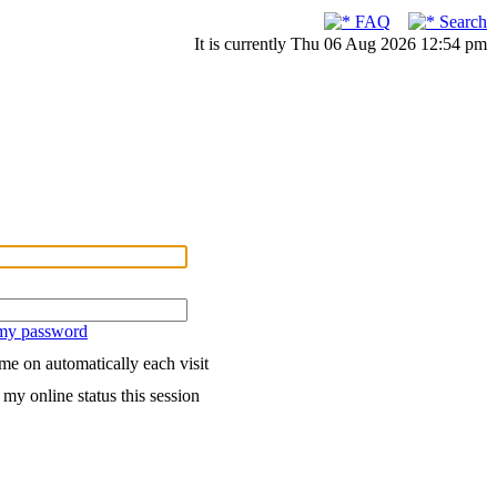
FAQ
Search
It is currently Thu 06 Aug 2026 12:54 pm
 my password
me on automatically each visit
my online status this session