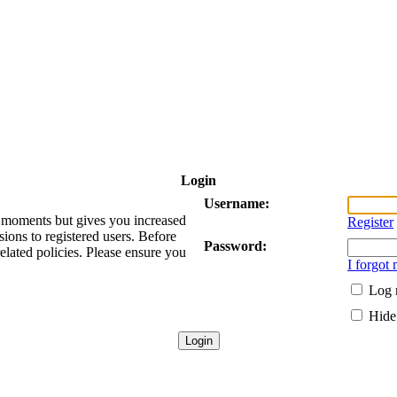
Login
Username:
ew moments but gives you increased
Register
sions to registered users. Before
Password:
related policies. Please ensure you
I forgot
Log 
Hide 