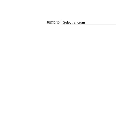
Jump to: