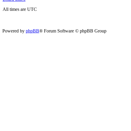
All times are UTC
Powered by
phpBB
® Forum Software © phpBB Group