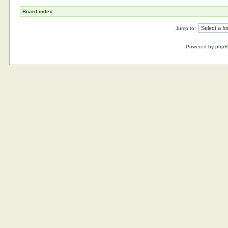
Board index
Jump to:
Powered by
php