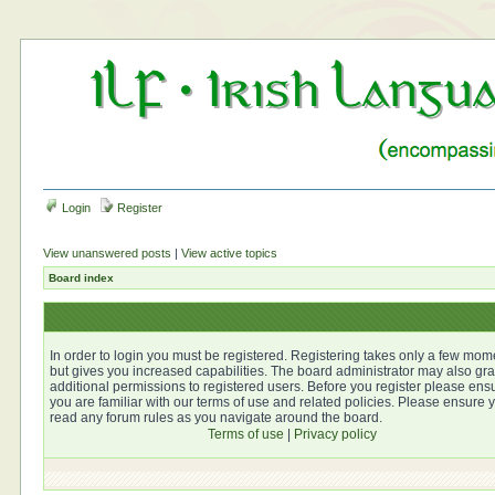
Login
Register
View unanswered posts
|
View active topics
Board index
In order to login you must be registered. Registering takes only a few mom
but gives you increased capabilities. The board administrator may also gra
additional permissions to registered users. Before you register please ens
you are familiar with our terms of use and related policies. Please ensure 
read any forum rules as you navigate around the board.
Terms of use
|
Privacy policy