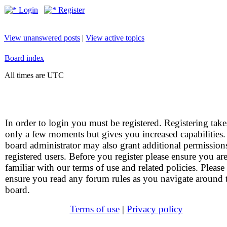
Login
Register
View unanswered posts
|
View active topics
Board index
All times are UTC
In order to login you must be registered. Registering take
only a few moments but gives you increased capabilities
board administrator may also grant additional permission
registered users. Before you register please ensure you ar
familiar with our terms of use and related policies. Please
ensure you read any forum rules as you navigate around 
board.
Terms of use
|
Privacy policy