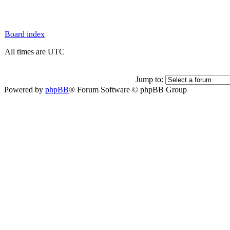
Board index
All times are UTC
Jump to:
Powered by
phpBB
® Forum Software © phpBB Group