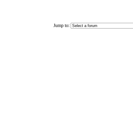
Jump to: