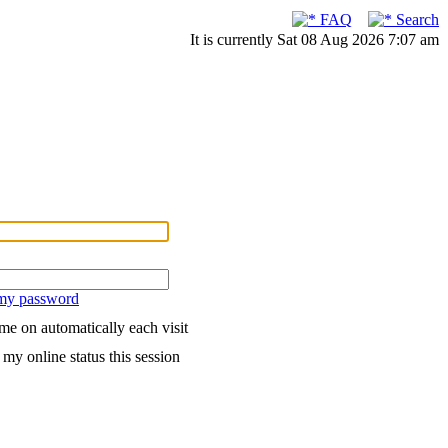
FAQ
Search
It is currently Sat 08 Aug 2026 7:07 am
 my password
me on automatically each visit
my online status this session