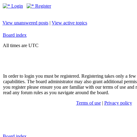
Login
Register
View unanswered posts
|
View active topics
Board index
All times are UTC
In order to login you must be registered. Registering takes only a f
capabilities. The board administrator may also grant additional permis
you register please ensure you are familiar with our terms of use and 
read any forum rules as you navigate around the board.
Terms of use
|
Privacy policy
Board index