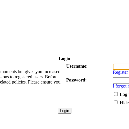
Login
Username:
ew moments but gives you increased
Register
sions to registered users. Before
Password:
related policies. Please ensure you
I forgot
Log 
Hide 