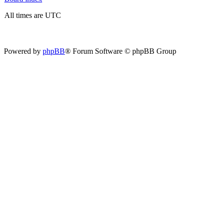
All times are UTC
Powered by
phpBB
® Forum Software © phpBB Group