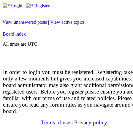
Login
Register
View unanswered posts
|
View active topics
Board index
All times are UTC
In order to login you must be registered. Registering take
only a few moments but gives you increased capabilities
board administrator may also grant additional permission
registered users. Before you register please ensure you ar
familiar with our terms of use and related policies. Please
ensure you read any forum rules as you navigate around 
board.
Terms of use
|
Privacy policy