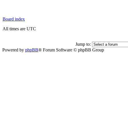
Board index
All times are UTC
Jump to:
Powered by
phpBB
® Forum Software © phpBB Group