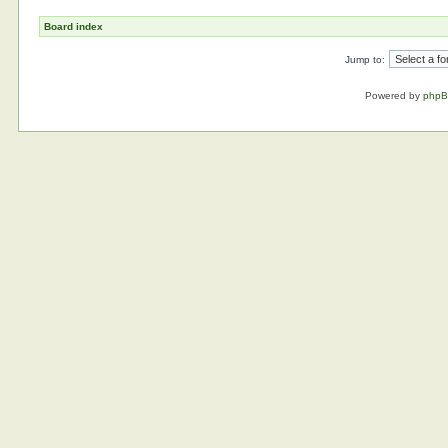
Board index
Jump to:
Powered by
php