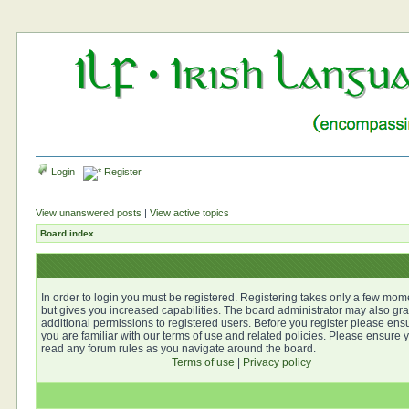
Login
Register
View unanswered posts
|
View active topics
Board index
In order to login you must be registered. Registering takes only a few mom
but gives you increased capabilities. The board administrator may also gra
additional permissions to registered users. Before you register please ens
you are familiar with our terms of use and related policies. Please ensure 
read any forum rules as you navigate around the board.
Terms of use
|
Privacy policy