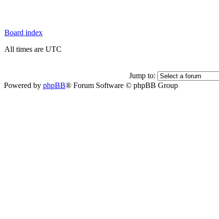
Board index
All times are UTC
Jump to:
Powered by
phpBB
® Forum Software © phpBB Group