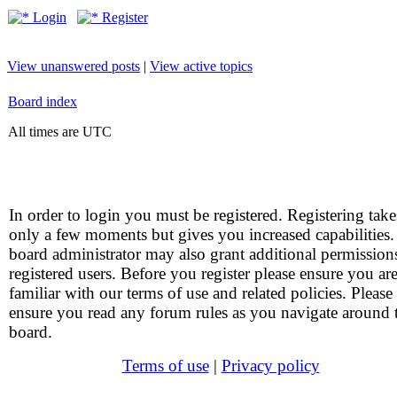
Login
Register
View unanswered posts
|
View active topics
Board index
All times are UTC
In order to login you must be registered. Registering take
only a few moments but gives you increased capabilities
board administrator may also grant additional permission
registered users. Before you register please ensure you ar
familiar with our terms of use and related policies. Please
ensure you read any forum rules as you navigate around 
board.
Terms of use
|
Privacy policy