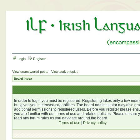
Login
Register
View unanswered posts
|
View active topics
Board index
In order to login you must be registered. Registering takes only a few mom
but gives you increased capabilities. The board administrator may also gra
additional permissions to registered users. Before you register please ens
you are familiar with our terms of use and related policies. Please ensure 
read any forum rules as you navigate around the board.
Terms of use
|
Privacy policy