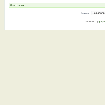
Board index
Jump to:
Powered by
php