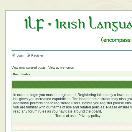
Login
Register
View unanswered posts
|
View active topics
Board index
In order to login you must be registered. Registering takes only a few mom
but gives you increased capabilities. The board administrator may also gra
additional permissions to registered users. Before you register please ens
you are familiar with our terms of use and related policies. Please ensure 
read any forum rules as you navigate around the board.
Terms of use
|
Privacy policy