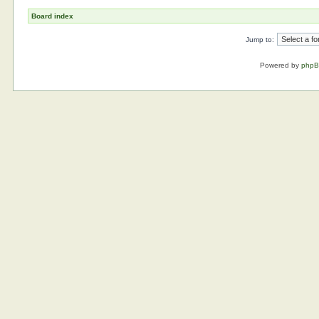
Board index
Jump to:
Powered by
php