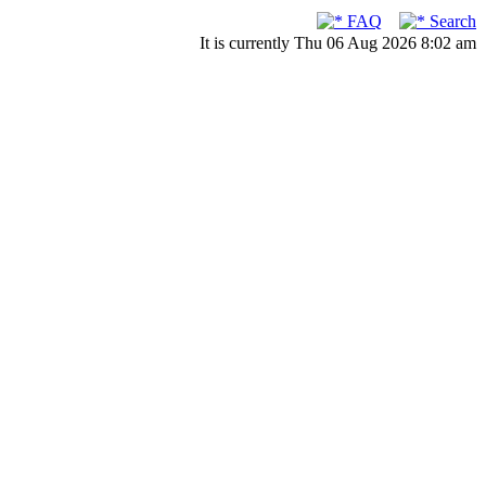
FAQ
Search
It is currently Thu 06 Aug 2026 8:02 am