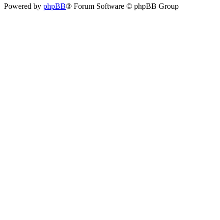
Powered by
phpBB
® Forum Software © phpBB Group