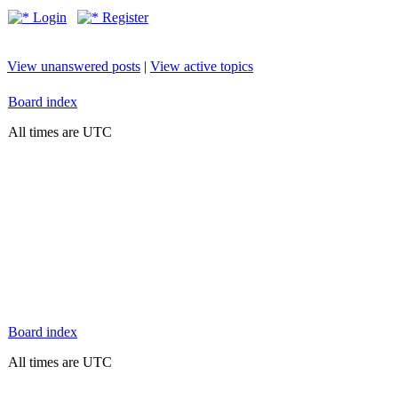
Login
Register
View unanswered posts
|
View active topics
Board index
All times are UTC
Board index
All times are UTC