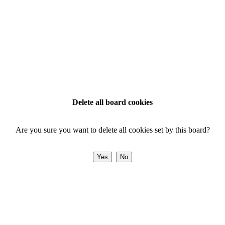
Delete all board cookies
Are you sure you want to delete all cookies set by this board?