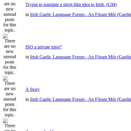
Trying to translate a short-film idea to Irish. (GM)
in
Irish Gaelic Language Forum - An Fóram Mór (Gaeilg
ISO a private tutor?
in
Irish Gaelic Language Forum - An Fóram Mór (Gaeilg
A Story
in
Irish Gaelic Language Forum - An Fóram Mór (Gaeilg