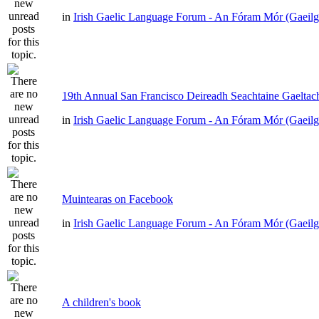
in
Irish Gaelic Language Forum - An Fóram Mór (Gaeilg
19th Annual San Francisco Deireadh Seachtaine Gaeltach
in
Irish Gaelic Language Forum - An Fóram Mór (Gaeilg
Muintearas on Facebook
in
Irish Gaelic Language Forum - An Fóram Mór (Gaeilg
A children's book