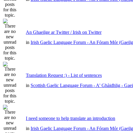
An Ghaeilge ar Twitter / Irish on Twitter
in
Irish Gaelic Language Forum - An Fóram Mór (Gaeilg
Translation Request :) - List of sentences
in
Scottish Gaelic Language Forum - A' Ghàidhlig - Gae
I need someone to help translate an introduction
in
Irish Gaelic Language Forum - An Fóram Mór (Gaeilg