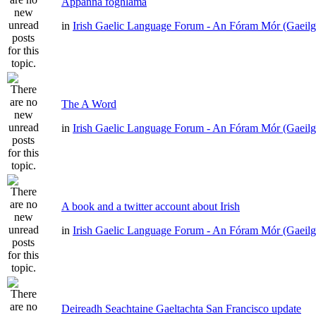
Appanna foghlama
in
Irish Gaelic Language Forum - An Fóram Mór (Gaeilg
The A Word
in
Irish Gaelic Language Forum - An Fóram Mór (Gaeilg
A book and a twitter account about Irish
in
Irish Gaelic Language Forum - An Fóram Mór (Gaeilg
Deireadh Seachtaine Gaeltachta San Francisco update