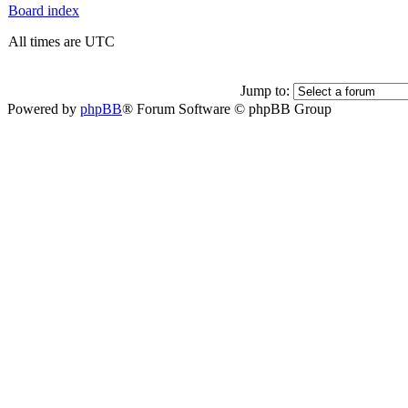
Board index
All times are UTC
Jump to:
Powered by
phpBB
® Forum Software © phpBB Group