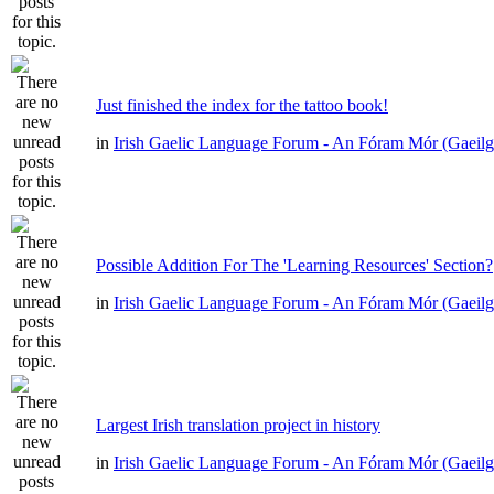
Just finished the index for the tattoo book!
in
Irish Gaelic Language Forum - An Fóram Mór (Gaeilg
Possible Addition For The 'Learning Resources' Section?
in
Irish Gaelic Language Forum - An Fóram Mór (Gaeilg
Largest Irish translation project in history
in
Irish Gaelic Language Forum - An Fóram Mór (Gaeilg