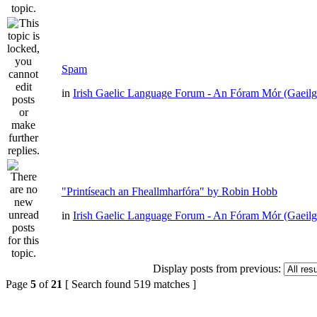
Spam
in
Irish Gaelic Language Forum - An Fóram Mór (Gaeilg
"Printíseach an Fheallmharfóra" by Robin Hobb
in
Irish Gaelic Language Forum - An Fóram Mór (Gaeilg
Display posts from previous:
Page
5
of
21
[ Search found 519 matches ]