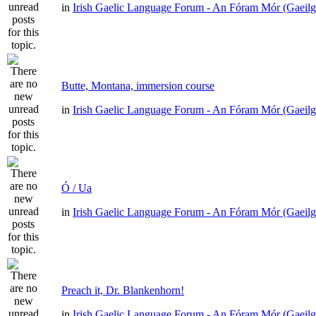
in
Irish Gaelic Language Forum - An Fóram Mór (Gaeilg
Butte, Montana, immersion course
in
Irish Gaelic Language Forum - An Fóram Mór (Gaeilg
Ó / Ua
in
Irish Gaelic Language Forum - An Fóram Mór (Gaeilg
Preach it, Dr. Blankenhorn!
in
Irish Gaelic Language Forum - An Fóram Mór (Gaeilg