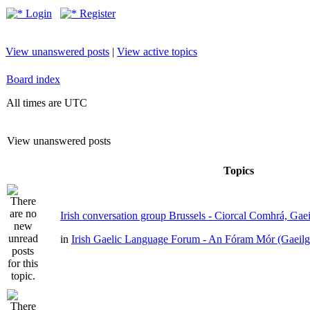
Login
Register
View unanswered posts
|
View active topics
Board index
All times are UTC
View unanswered posts
Topics
Irish conversation group Brussels - Ciorcal Comhrá, Gae
in
Irish Gaelic Language Forum - An Fóram Mór (Gaeilg