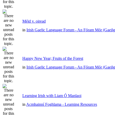
Méid v. oiread
in
Irish Gaelic Language Forum - An Fóram Mór (Gaeilg
Happy New Year; Fruits of the Forest
in
Irish Gaelic Language Forum - An Fóram Mór (Gaeilg
Learning Irish with Liam Ó Manlaoi
in
Acmhainní Foghlama - Learning Resources