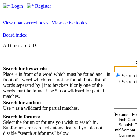
Login
Register
View unanswered posts
|
View active topics
Board index
All times are UTC
Search for keywords:
Place
+
in front of a word which must be found and
-
in
Search f
front of a word which must not be found. Put a list of
Search 
words separated by
|
into brackets if only one of the
words must be found. Use * as a wildcard for partial
matches.
Search for author:
Use * as a wildcard for partial matches.
Search in forums:
Select the forum or forums you wish to search in.
Subforums are searched automatically if you do not
disable “search subforums“ below.