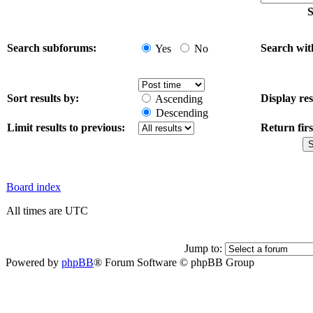
S
Search subforums:
Search wit
Yes
No
Sort results by:
Display res
Ascending
Descending
Limit results to previous:
Return firs
Board index
All times are UTC
Jump to:
Powered by
phpBB
® Forum Software © phpBB Group