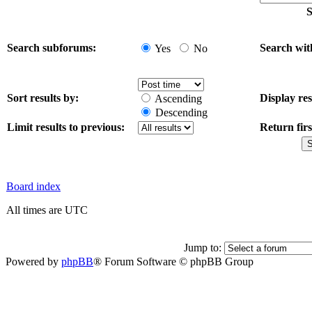
S
Search subforums:
Search wit
Yes
No
Sort results by:
Display res
Ascending
Descending
Limit results to previous:
Return firs
Board index
All times are UTC
Jump to:
Powered by
phpBB
® Forum Software © phpBB Group