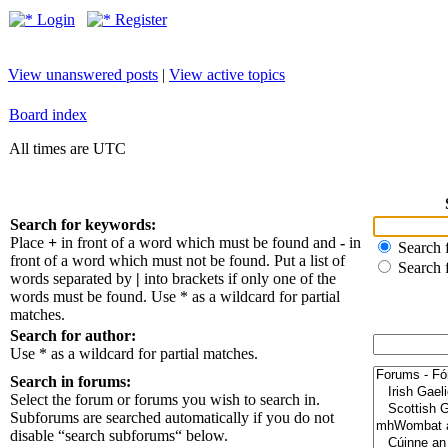
Login
Register
View unanswered posts
|
View active topics
Board index
All times are UTC
Search for keywords:
Place
+
in front of a word which must be found and
-
in
Search f
front of a word which must not be found. Put a list of
Search 
words separated by
|
into brackets if only one of the
words must be found. Use * as a wildcard for partial
matches.
Search for author:
Use * as a wildcard for partial matches.
Search in forums:
Select the forum or forums you wish to search in.
Subforums are searched automatically if you do not
disable “search subforums“ below.