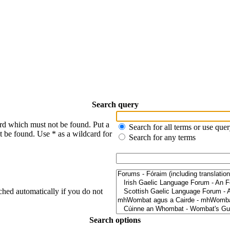
Search query
ord which must not be found. Put a
Search for all terms or use que
t be found. Use * as a wildcard for
Search for any terms
ched automatically if you do not
Search options