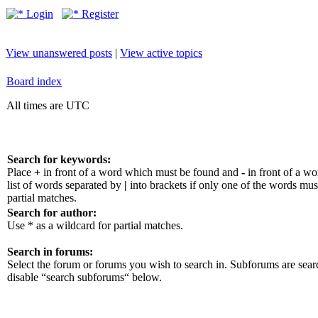
Login
Register
View unanswered posts
|
View active topics
Board index
All times are UTC
Search for keywords:
Place
+
in front of a word which must be found and
-
in front of a w
list of words separated by
|
into brackets if only one of the words mus
partial matches.
Search for author:
Use * as a wildcard for partial matches.
Search in forums:
Select the forum or forums you wish to search in. Subforums are sear
disable “search subforums“ below.