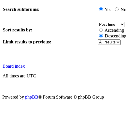
Search subforums:
Yes
No
Sort results by:
Ascending
Descending
Limit results to previous:
Board index
All times are UTC
Powered by
phpBB
® Forum Software © phpBB Group