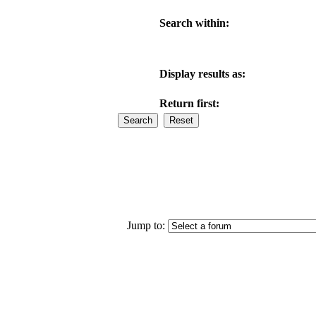
Search within:
Display results as:
Return first:
Jump to: