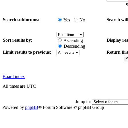
S
Search subforums:
Search wit
Yes
No
Sort results by:
Display res
Ascending
Descending
Limit results to previous:
Return firs
Board index
All times are UTC
Jump to:
Powered by
phpBB
® Forum Software © phpBB Group