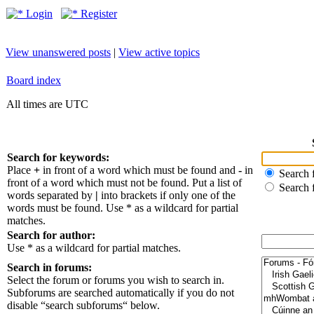
Login
Register
View unanswered posts
|
View active topics
Board index
All times are UTC
Search for keywords:
Place
+
in front of a word which must be found and
-
in
Search f
front of a word which must not be found. Put a list of
Search 
words separated by
|
into brackets if only one of the
words must be found. Use * as a wildcard for partial
matches.
Search for author:
Use * as a wildcard for partial matches.
Search in forums:
Select the forum or forums you wish to search in.
Subforums are searched automatically if you do not
disable “search subforums“ below.