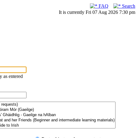
FAQ
Search
It is currently Fri 07 Aug 2026 7:30 pm
ry as entered