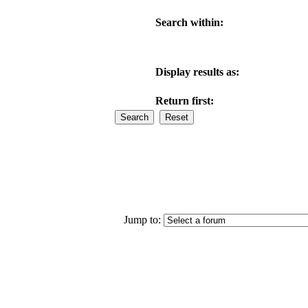
Search within:
Display results as:
Return first:
Jump to: