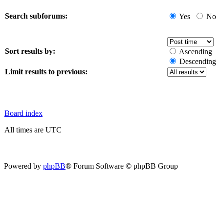
Search subforums:
Yes
No
Sort results by:
Ascending
Descending
Limit results to previous:
Board index
All times are UTC
Powered by
phpBB
® Forum Software © phpBB Group