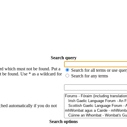
Search query
ord which must not be found. Put a
Search for all terms or use que
t be found. Use * as a wildcard for
Search for any terms
ched automatically if you do not
Search options