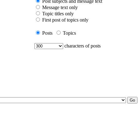
Post subjects and message text
Message text only
Topic titles only
First post of topics only
Posts
Topics
characters of posts