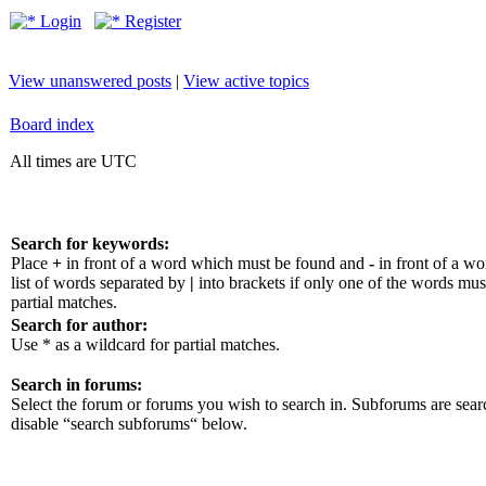
Login
Register
View unanswered posts
|
View active topics
Board index
All times are UTC
Search for keywords:
Place
+
in front of a word which must be found and
-
in front of a w
list of words separated by
|
into brackets if only one of the words mus
partial matches.
Search for author:
Use * as a wildcard for partial matches.
Search in forums:
Select the forum or forums you wish to search in. Subforums are sear
disable “search subforums“ below.