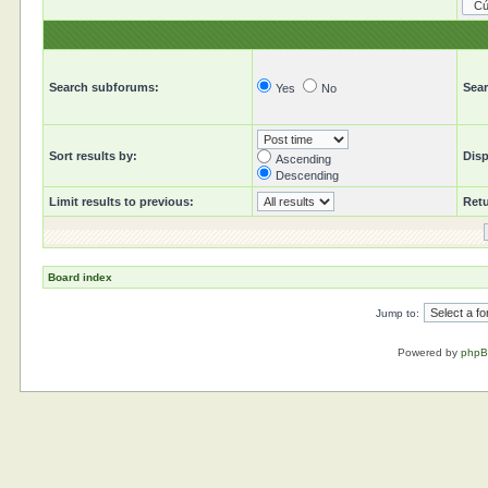
Search subforums:
Sear
Yes
No
Sort results by:
Disp
Ascending
Descending
Limit results to previous:
Retu
Board index
Jump to:
Powered by
php