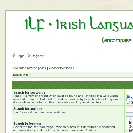
Login
Register
View unanswered posts
|
View active topics
Board index
Search for keywords:
Place
+
in front of a word which must be found and
-
in front of a word which
S
must not be found. Put a list of words separated by
|
into brackets if only one of
the words must be found. Use * as a wildcard for partial matches.
S
Search for author:
Use * as a wildcard for partial matches.
Search in forums:
Select the forum or forums you wish to search in. Subforums are searched
automatically if you do not disable “search subforums“ below.