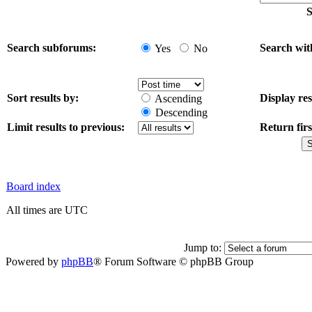
S
Search subforums:
Search wit
Yes
No
Sort results by:
Display res
Ascending
Descending
Limit results to previous:
Return firs
Board index
All times are UTC
Jump to:
Powered by
phpBB
® Forum Software © phpBB Group