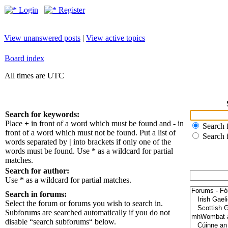
Login
Register
View unanswered posts
|
View active topics
Board index
All times are UTC
Search for keywords:
Place
+
in front of a word which must be found and
-
in
Search f
front of a word which must not be found. Put a list of
Search 
words separated by
|
into brackets if only one of the
words must be found. Use * as a wildcard for partial
matches.
Search for author:
Use * as a wildcard for partial matches.
Search in forums:
Select the forum or forums you wish to search in.
Subforums are searched automatically if you do not
disable “search subforums“ below.