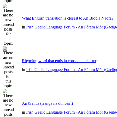
What English translation is closest to An Bíobla Naofa?
in
Irish Gaelic Language Forum - An Fóram Mór (Gaeilg
Rhyming word that ends in consonant cluster
in
Irish Gaelic Language Forum - An Fóram Mór (Gaeilg
An tSeiltis (teanga na dtíncéirí)
in
Irish Gaelic Language Forum - An Fóram Mór (Gaeilg