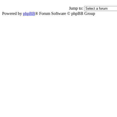
Jump to:
Powered by
phpBB
® Forum Software © phpBB Group