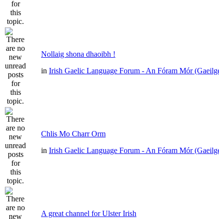
Nollaig shona dhaoibh !
in
Irish Gaelic Language Forum - An Fóram Mór (Gaeilg
Chlis Mo Charr Orm
in
Irish Gaelic Language Forum - An Fóram Mór (Gaeilg
A great channel for Ulster Irish