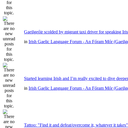
Gaeilgeóir scolded by migrant taxi driver for speaking Iri
in
Irish Gaelic Language Forum - An Fóram Mór (Gaeilg
Started learning Irish and I’m really excited to dive deepe
in
Irish Gaelic Language Forum - An Fóram Mór (Gaeilg
Tattoo: "Find it and defeat/overcome it, whatever it takes"