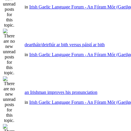
in
Irish Gaelic Language Forum - An Fóram Mór (Gaeilg
deartháir/deirfiúr ar bith versus páistí ar bith
in
Irish Gaelic Language Forum - An Fóram Mór (Gaeilg
an Irishman improves his pronunciation
in
Irish Gaelic Language Forum - An Fóram Mór (Gaeilg