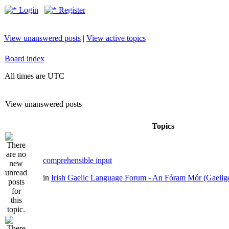
Login
Register
View unanswered posts
|
View active topics
Board index
All times are UTC
View unanswered posts
Topics
comprehensible input
in
Irish Gaelic Language Forum - An Fóram Mór (Gaeilg