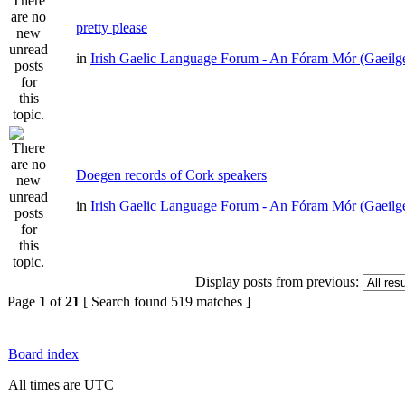
pretty please
in
Irish Gaelic Language Forum - An Fóram Mór (Gaeilg
Doegen records of Cork speakers
in
Irish Gaelic Language Forum - An Fóram Mór (Gaeilg
Display posts from previous:
Page
1
of
21
[ Search found 519 matches ]
Board index
All times are UTC