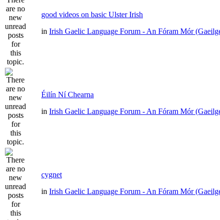
good videos on basic Ulster Irish
in
Irish Gaelic Language Forum - An Fóram Mór (Gaeilg
Éilín Ní Chearna
in
Irish Gaelic Language Forum - An Fóram Mór (Gaeilg
cygnet
in
Irish Gaelic Language Forum - An Fóram Mór (Gaeilg