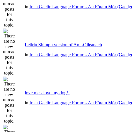
in
Irish Gaelic Language Forum - An Fóram Mór (Gaeilg
Letiriú Shimplí version of An t-Oileánach
in
Irish Gaelic Language Forum - An Fóram Mór (Gaeilg
love me - love my dog!`
in
Irish Gaelic Language Forum - An Fóram Mór (Gaeilg