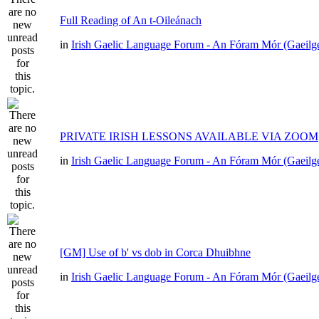
Full Reading of An t-Oileánach
in
Irish Gaelic Language Forum - An Fóram Mór (Gaeilg
PRIVATE IRISH LESSONS AVAILABLE VIA ZOOM
in
Irish Gaelic Language Forum - An Fóram Mór (Gaeilg
[GM] Use of b' vs dob in Corca Dhuibhne
in
Irish Gaelic Language Forum - An Fóram Mór (Gaeilg