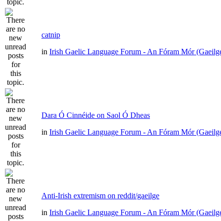
catnip
in
Irish Gaelic Language Forum - An Fóram Mór (Gaeilg
Dara Ó Cinnéide on Saol Ó Dheas
in
Irish Gaelic Language Forum - An Fóram Mór (Gaeilg
Anti-Irish extremism on reddit/gaeilge
in
Irish Gaelic Language Forum - An Fóram Mór (Gaeilg