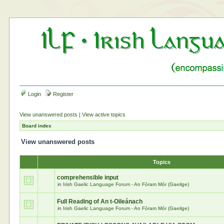
Login
Register
View unanswered posts
|
View active topics
Board index
View unanswered posts
Topics
comprehensible input
in
Irish Gaelic Language Forum - An Fóram Mór (Gaeilge)
Full Reading of An t-Oileánach
in
Irish Gaelic Language Forum - An Fóram Mór (Gaeilge)