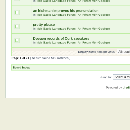
in
Irish Gaelic Language Forum - An Fóram Mór (Gaeilge)
an Irishman improves his pronunciation
in
Irish Gaelic Language Forum - An Fóram Mór (Gaeilge)
pretty please
in
Irish Gaelic Language Forum - An Fóram Mór (Gaeilge)
Doegen records of Cork speakers
in
Irish Gaelic Language Forum - An Fóram Mór (Gaeilge)
Display posts from previous:
Page
1
of
21
[ Search found 519 matches ]
Board index
Jump to:
Powered by
php