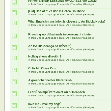
PRIVATE IRISH LESSONS AVAILABLE VIA ZOOM
in
Irish Gaelic Language Forum - An Fóram Mór (Gaeilge)
[GM] Use of b' vs dob in Corca Dhuibhne
in
Irish Gaelic Language Forum - An Fóram Mór (Gaeilge)
What English translation is closest to An Bíobla Naofa?
in
Irish Gaelic Language Forum - An Fóram Mór (Gaeilge)
Rhyming word that ends in consonant cluster
in
Irish Gaelic Language Forum - An Fóram Mór (Gaeilge)
An tSeiltis (teanga na dtíncéirí)
in
Irish Gaelic Language Forum - An Fóram Mór (Gaeilge)
Nollaig shona dhaoibh !
in
Irish Gaelic Language Forum - An Fóram Mór (Gaeilge)
Chlis Mo Charr Orm
in
Irish Gaelic Language Forum - An Fóram Mór (Gaeilge)
A great channel for Ulster Irish
in
Irish Gaelic Language Forum - An Fóram Mór (Gaeilge)
Letiriú Shimplí version of An t-Oileánach
in
Irish Gaelic Language Forum - An Fóram Mór (Gaeilge)
love me - love my dog!`
in
Irish Gaelic Language Forum - An Fóram Mór (Gaeilge)