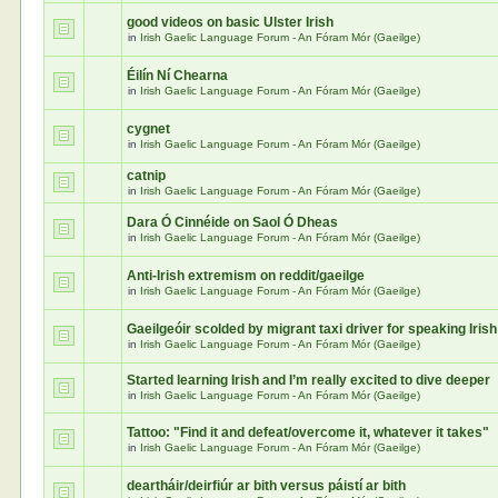
good videos on basic Ulster Irish
in
Irish Gaelic Language Forum - An Fóram Mór (Gaeilge)
Éilín Ní Chearna
in
Irish Gaelic Language Forum - An Fóram Mór (Gaeilge)
cygnet
in
Irish Gaelic Language Forum - An Fóram Mór (Gaeilge)
catnip
in
Irish Gaelic Language Forum - An Fóram Mór (Gaeilge)
Dara Ó Cinnéide on Saol Ó Dheas
in
Irish Gaelic Language Forum - An Fóram Mór (Gaeilge)
Anti-Irish extremism on reddit/gaeilge
in
Irish Gaelic Language Forum - An Fóram Mór (Gaeilge)
Gaeilgeóir scolded by migrant taxi driver for speaking Irish
in
Irish Gaelic Language Forum - An Fóram Mór (Gaeilge)
Started learning Irish and I’m really excited to dive deeper
in
Irish Gaelic Language Forum - An Fóram Mór (Gaeilge)
Tattoo: "Find it and defeat/overcome it, whatever it takes"
in
Irish Gaelic Language Forum - An Fóram Mór (Gaeilge)
deartháir/deirfiúr ar bith versus páistí ar bith