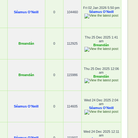
Fri 02 Jan 2026 5:50 pm
Séamus O'Neill
Séamus O'Neill
0
104460
Thu 25 Dec 2025 1:41
am
Breandán
0
112925
Breandán
Thu 25 Dec 2025 12:06
am
Breandán
0
115986
Breandán
Wed 24 Dec 2025 2:04
am
Séamus O'Neill
0
114605
Séamus O'Neill
Wed 24 Dec 2025 12:11
am
Séamus O'Neill
0
111507