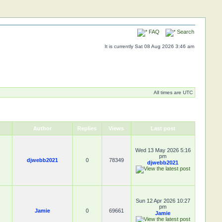
FAQ
Search
It is currently Sat 08 Aug 2026 3:46 am
All times are UTC
Author
Replies
Views
Last post
Wed 13 May 2026 5:16
pm
djwebb2021
0
78349
djwebb2021
Sun 12 Apr 2026 10:27
pm
Jamie
0
69661
Jamie