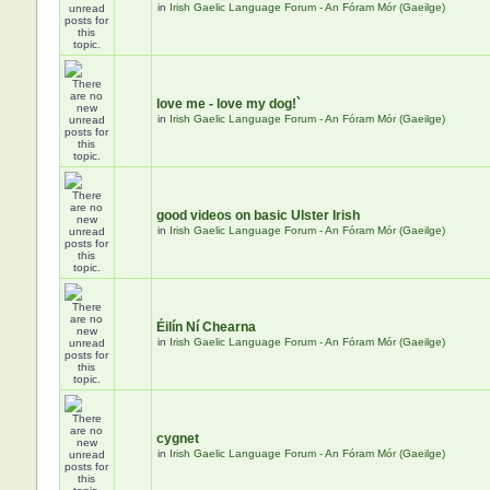
in
Irish Gaelic Language Forum - An Fóram Mór (Gaeilge)
love me - love my dog!`
in
Irish Gaelic Language Forum - An Fóram Mór (Gaeilge)
good videos on basic Ulster Irish
in
Irish Gaelic Language Forum - An Fóram Mór (Gaeilge)
Éilín Ní Chearna
in
Irish Gaelic Language Forum - An Fóram Mór (Gaeilge)
cygnet
in
Irish Gaelic Language Forum - An Fóram Mór (Gaeilge)