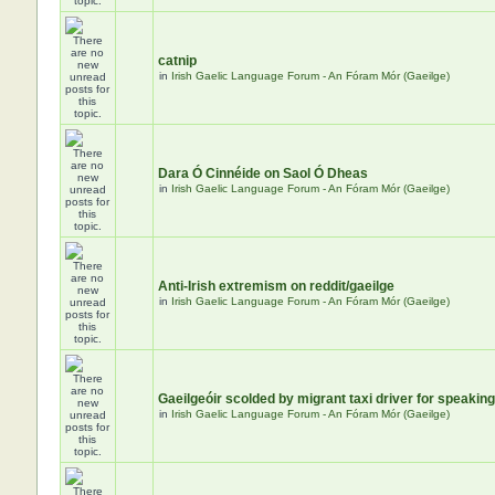
catnip
in
Irish Gaelic Language Forum - An Fóram Mór (Gaeilge)
Dara Ó Cinnéide on Saol Ó Dheas
in
Irish Gaelic Language Forum - An Fóram Mór (Gaeilge)
Anti-Irish extremism on reddit/gaeilge
in
Irish Gaelic Language Forum - An Fóram Mór (Gaeilge)
Gaeilgeóir scolded by migrant taxi driver for speaking
in
Irish Gaelic Language Forum - An Fóram Mór (Gaeilge)