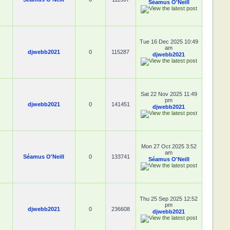
Séamus O'Neill
Tue 16 Dec 2025 10:49
am
djwebb2021
0
115287
djwebb2021
Sat 22 Nov 2025 11:49
pm
djwebb2021
0
141451
djwebb2021
Mon 27 Oct 2025 3:52
am
Séamus O'Neill
0
133741
Séamus O'Neill
Thu 25 Sep 2025 12:52
pm
djwebb2021
0
236608
djwebb2021