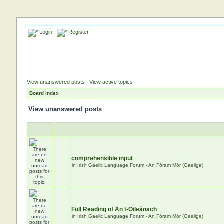
Login
Register
View unanswered posts
|
View active topics
Board index
View unanswered posts
comprehensible input
in
Irish Gaelic Language Forum - An Fóram Mór (Gaeilge)
Full Reading of An t-Oileánach
in
Irish Gaelic Language Forum - An Fóram Mór (Gaeilge)