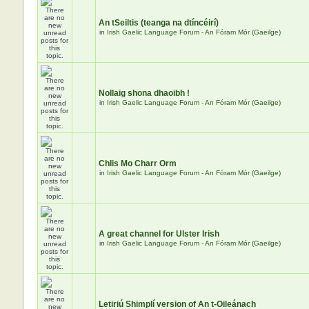
An tSeiltis (teanga na dtíncéirí)
in
Irish Gaelic Language Forum - An Fóram Mór (Gaeilge)
Nollaig shona dhaoibh !
in
Irish Gaelic Language Forum - An Fóram Mór (Gaeilge)
Chlis Mo Charr Orm
in
Irish Gaelic Language Forum - An Fóram Mór (Gaeilge)
A great channel for Ulster Irish
in
Irish Gaelic Language Forum - An Fóram Mór (Gaeilge)
Letiriú Shimplí version of An t-Oileánach