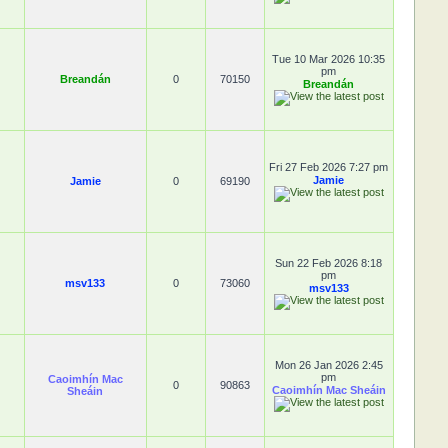
Tue 10 Mar 2026 10:35
pm
Breandán
0
70150
Breandán
Fri 27 Feb 2026 7:27 pm
Jamie
Jamie
0
69190
Sun 22 Feb 2026 8:18
pm
msv133
0
73060
msv133
Mon 26 Jan 2026 2:45
pm
Caoimhín Mac
0
90863
Caoimhín Mac Sheáin
Sheáin