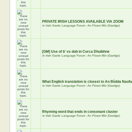
PRIVATE IRISH LESSONS AVAILABLE VIA ZOOM
in
Irish Gaelic Language Forum - An Fóram Mór (Gaeilge)
[GM] Use of b' vs dob in Corca Dhuibhne
in
Irish Gaelic Language Forum - An Fóram Mór (Gaeilge)
What English translation is closest to An Bíobla Naof
in
Irish Gaelic Language Forum - An Fóram Mór (Gaeilge)
Rhyming word that ends in consonant cluster
in
Irish Gaelic Language Forum - An Fóram Mór (Gaeilge)