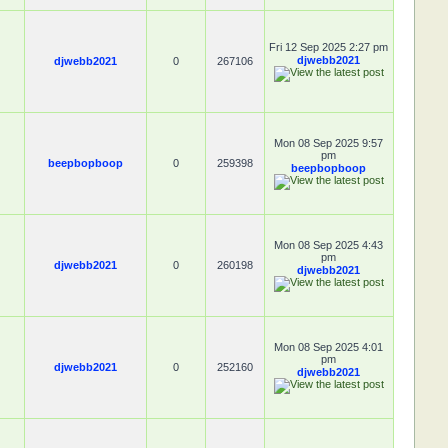
Fri 12 Sep 2025 2:27 pm
djwebb2021
djwebb2021
0
267106
Mon 08 Sep 2025 9:57
pm
beepbopboop
0
259398
beepbopboop
Mon 08 Sep 2025 4:43
pm
djwebb2021
0
260198
djwebb2021
Mon 08 Sep 2025 4:01
pm
djwebb2021
0
252160
djwebb2021