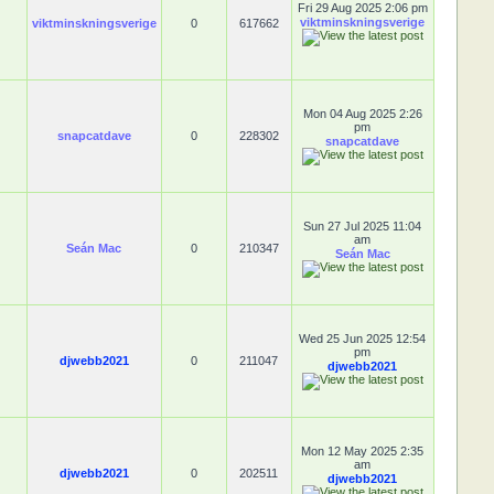
Fri 29 Aug 2025 2:06 pm
viktminskningsverige
viktminskningsverige
0
617662
Mon 04 Aug 2025 2:26
pm
snapcatdave
0
228302
snapcatdave
Sun 27 Jul 2025 11:04
am
Seán Mac
0
210347
Seán Mac
Wed 25 Jun 2025 12:54
pm
djwebb2021
0
211047
djwebb2021
Mon 12 May 2025 2:35
am
djwebb2021
0
202511
djwebb2021