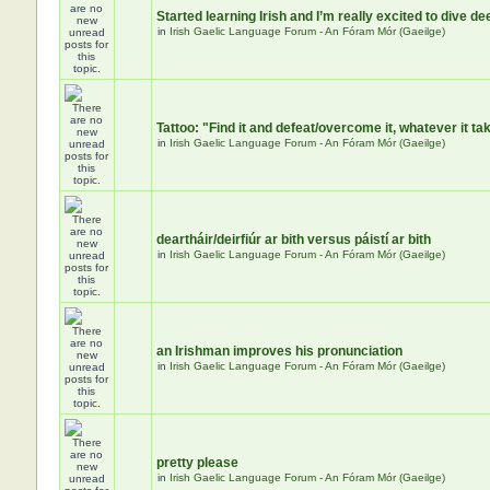
Started learning Irish and I’m really excited to dive de
in
Irish Gaelic Language Forum - An Fóram Mór (Gaeilge)
Tattoo: "Find it and defeat/overcome it, whatever it ta
in
Irish Gaelic Language Forum - An Fóram Mór (Gaeilge)
deartháir/deirfiúr ar bith versus páistí ar bith
in
Irish Gaelic Language Forum - An Fóram Mór (Gaeilge)
an Irishman improves his pronunciation
in
Irish Gaelic Language Forum - An Fóram Mór (Gaeilge)
pretty please
in
Irish Gaelic Language Forum - An Fóram Mór (Gaeilge)