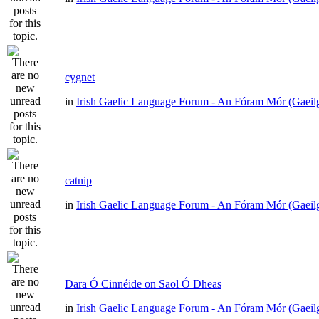
cygnet
in
Irish Gaelic Language Forum - An Fóram Mór (Gaeil
catnip
in
Irish Gaelic Language Forum - An Fóram Mór (Gaeil
Dara Ó Cinnéide on Saol Ó Dheas
in
Irish Gaelic Language Forum - An Fóram Mór (Gaeil