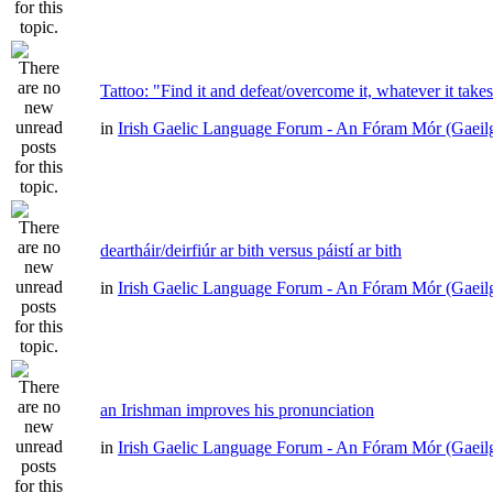
Tattoo: "Find it and defeat/overcome it, whatever it take
in
Irish Gaelic Language Forum - An Fóram Mór (Gaeil
deartháir/deirfiúr ar bith versus páistí ar bith
in
Irish Gaelic Language Forum - An Fóram Mór (Gaeil
an Irishman improves his pronunciation
in
Irish Gaelic Language Forum - An Fóram Mór (Gaeil