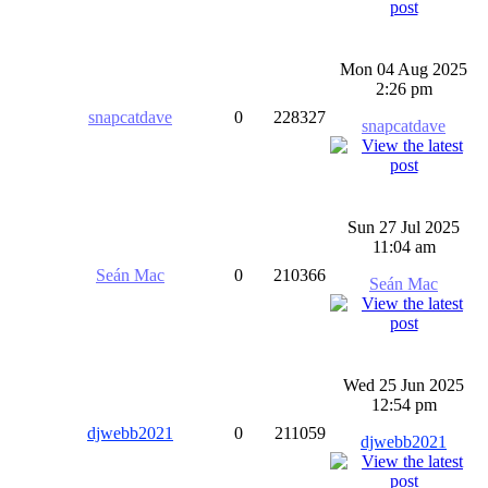
Mon 04 Aug 2025
2:26 pm
snapcatdave
0
228327
snapcatdave
Sun 27 Jul 2025
11:04 am
Seán Mac
0
210366
Seán Mac
Wed 25 Jun 2025
12:54 pm
djwebb2021
0
211059
djwebb2021