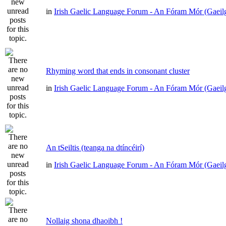
in
Irish Gaelic Language Forum - An Fóram Mór (Gaeil
Rhyming word that ends in consonant cluster
in
Irish Gaelic Language Forum - An Fóram Mór (Gaeil
An tSeiltis (teanga na dtíncéirí)
in
Irish Gaelic Language Forum - An Fóram Mór (Gaeil
Nollaig shona dhaoibh !