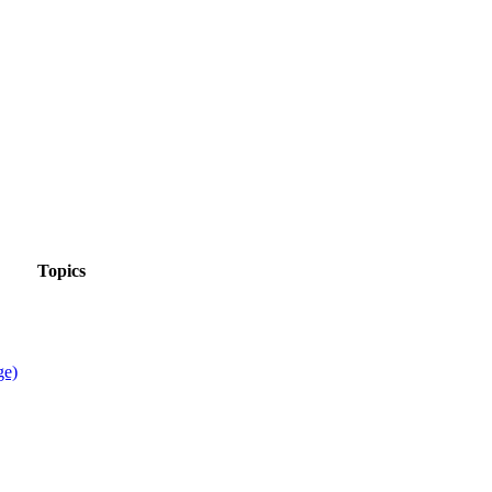
Topics
ge)