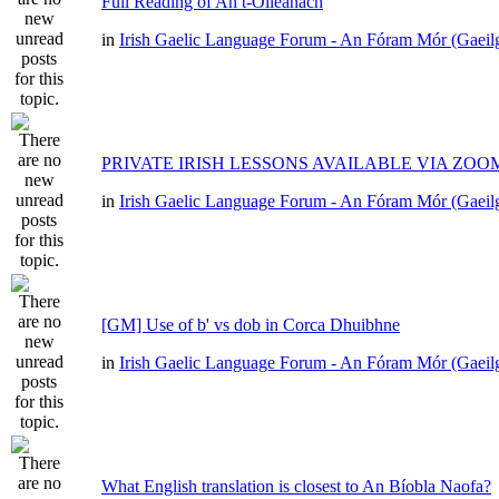
Full Reading of An t-Oileánach
in
Irish Gaelic Language Forum - An Fóram Mór (Gaeil
PRIVATE IRISH LESSONS AVAILABLE VIA ZOO
in
Irish Gaelic Language Forum - An Fóram Mór (Gaeil
[GM] Use of b' vs dob in Corca Dhuibhne
in
Irish Gaelic Language Forum - An Fóram Mór (Gaeil
What English translation is closest to An Bíobla Naofa?