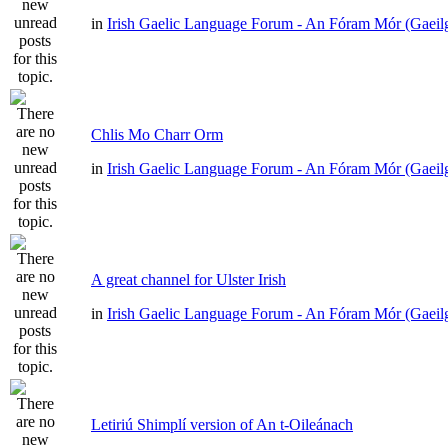
in
Irish Gaelic Language Forum - An Fóram Mór (Gaeil
Chlis Mo Charr Orm
in
Irish Gaelic Language Forum - An Fóram Mór (Gaeil
A great channel for Ulster Irish
in
Irish Gaelic Language Forum - An Fóram Mór (Gaeil
Letiriú Shimplí version of An t-Oileánach