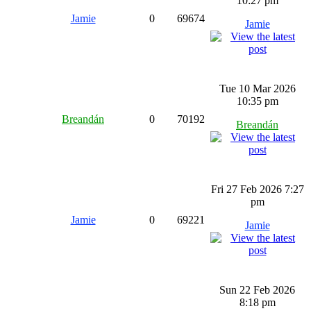
10:27 pm
Jamie
0
69674
Jamie
Tue 10 Mar 2026
10:35 pm
Breandán
0
70192
Breandán
Fri 27 Feb 2026 7:27
pm
Jamie
0
69221
Jamie
Sun 22 Feb 2026
8:18 pm