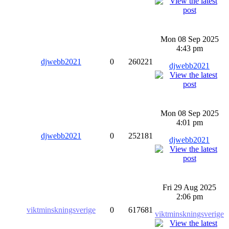
Mon 08 Sep 2025
4:43 pm
djwebb2021
0
260221
djwebb2021
Mon 08 Sep 2025
4:01 pm
djwebb2021
0
252181
djwebb2021
Fri 29 Aug 2025
2:06 pm
viktminskningsverige
0
617681
viktminskningsverige