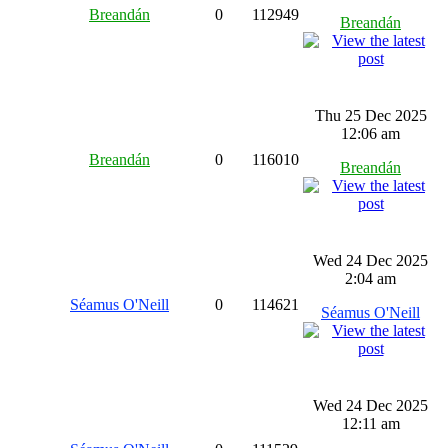
Breandán
0
112949
Breandán
Thu 25 Dec 2025
12:06 am
Breandán
0
116010
Breandán
Wed 24 Dec 2025
2:04 am
Séamus O'Neill
0
114621
Séamus O'Neill
Wed 24 Dec 2025
12:11 am