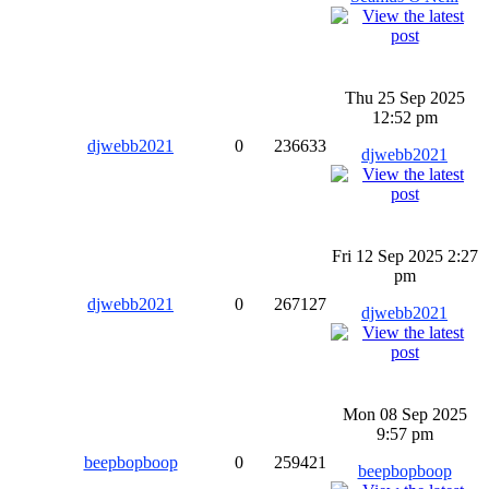
Thu 25 Sep 2025
12:52 pm
djwebb2021
0
236633
djwebb2021
Fri 12 Sep 2025 2:27
pm
djwebb2021
0
267127
djwebb2021
Mon 08 Sep 2025
9:57 pm
beepbopboop
0
259421
beepbopboop