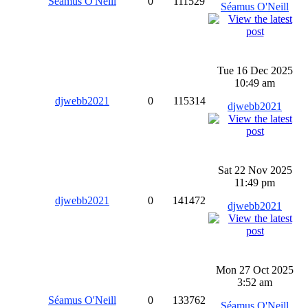
Séamus O'Neill
0
111529
Séamus O'Neill
Tue 16 Dec 2025
10:49 am
djwebb2021
0
115314
djwebb2021
Sat 22 Nov 2025
11:49 pm
djwebb2021
0
141472
djwebb2021
Mon 27 Oct 2025
3:52 am
Séamus O'Neill
0
133762
Séamus O'Neill