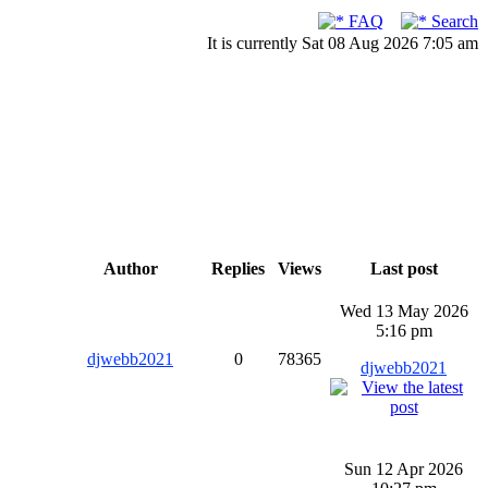
FAQ
Search
It is currently Sat 08 Aug 2026 7:05 am
Author
Replies
Views
Last post
Wed 13 May 2026
5:16 pm
djwebb2021
0
78365
djwebb2021
Sun 12 Apr 2026