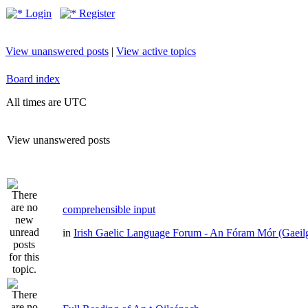
Login
Register
View unanswered posts
|
View active topics
Board index
All times are UTC
View unanswered posts
comprehensible input
in
Irish Gaelic Language Forum - An Fóram Mór (Gaeil