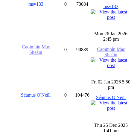
msv133
0
73084
msv133
Mon 26 Jan 2026
2:45 pm
Caoimhín Mac
Caoimhín Mac
0
90889
Sheáin
Sheáin
Fri 02 Jan 2026 5:50
pm
Séamus O'Neill
0
104476
Séamus O'Neill
Thu 25 Dec 2025
1:41 am