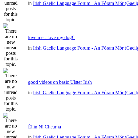
in
Irish Gaelic Language Forum - An Fóram Mór (Gaeil
love me - love my dog!`
in
Irish Gaelic Language Forum - An Fóram Mór (Gaeil
good videos on basic Ulster Irish
in
Irish Gaelic Language Forum - An Fóram Mór (Gaeil
Éilín Ní Chearna
in
Irish Gaelic Language Forum - An Fóram Mór (Gaeil