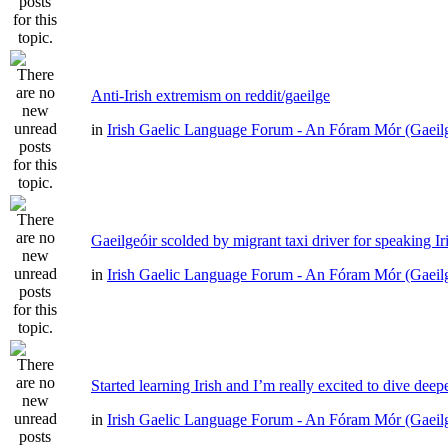
Anti-Irish extremism on reddit/gaeilge
in
Irish Gaelic Language Forum - An Fóram Mór (Gaeil
Gaeilgeóir scolded by migrant taxi driver for speaking Ir
in
Irish Gaelic Language Forum - An Fóram Mór (Gaeil
Started learning Irish and I’m really excited to dive deep
in
Irish Gaelic Language Forum - An Fóram Mór (Gaeil