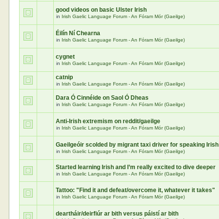
good videos on basic Ulster Irish
in
Irish Gaelic Language Forum - An Fóram Mór (Gaeilge)
Éilín Ní Chearna
in
Irish Gaelic Language Forum - An Fóram Mór (Gaeilge)
cygnet
in
Irish Gaelic Language Forum - An Fóram Mór (Gaeilge)
catnip
in
Irish Gaelic Language Forum - An Fóram Mór (Gaeilge)
Dara Ó Cinnéide on Saol Ó Dheas
in
Irish Gaelic Language Forum - An Fóram Mór (Gaeilge)
Anti-Irish extremism on reddit/gaeilge
in
Irish Gaelic Language Forum - An Fóram Mór (Gaeilge)
Gaeilgeóir scolded by migrant taxi driver for speaking Irish
in
Irish Gaelic Language Forum - An Fóram Mór (Gaeilge)
Started learning Irish and I’m really excited to dive deeper
in
Irish Gaelic Language Forum - An Fóram Mór (Gaeilge)
Tattoo: "Find it and defeat/overcome it, whatever it takes"
in
Irish Gaelic Language Forum - An Fóram Mór (Gaeilge)
deartháir/deirfiúr ar bith versus páistí ar bith