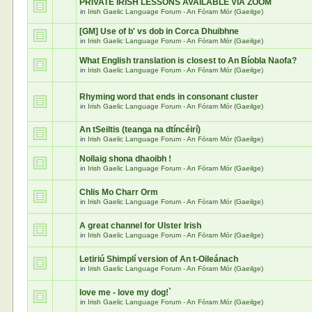
PRIVATE IRISH LESSONS AVAILABLE VIA ZOOM
in
Irish Gaelic Language Forum - An Fóram Mór (Gaeilge)
[GM] Use of b' vs dob in Corca Dhuibhne
in
Irish Gaelic Language Forum - An Fóram Mór (Gaeilge)
What English translation is closest to An Bíobla Naofa?
in
Irish Gaelic Language Forum - An Fóram Mór (Gaeilge)
Rhyming word that ends in consonant cluster
in
Irish Gaelic Language Forum - An Fóram Mór (Gaeilge)
An tSeiltis (teanga na dtíncéirí)
in
Irish Gaelic Language Forum - An Fóram Mór (Gaeilge)
Nollaig shona dhaoibh !
in
Irish Gaelic Language Forum - An Fóram Mór (Gaeilge)
Chlis Mo Charr Orm
in
Irish Gaelic Language Forum - An Fóram Mór (Gaeilge)
A great channel for Ulster Irish
in
Irish Gaelic Language Forum - An Fóram Mór (Gaeilge)
Letiriú Shimplí version of An t-Oileánach
in
Irish Gaelic Language Forum - An Fóram Mór (Gaeilge)
love me - love my dog!`
in
Irish Gaelic Language Forum - An Fóram Mór (Gaeilge)