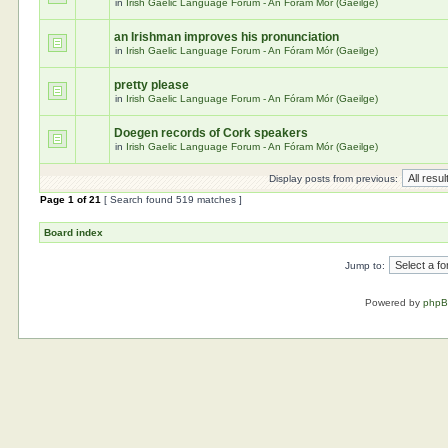
in
Irish Gaelic Language Forum - An Fóram Mór (Gaeilge)
an Irishman improves his pronunciation
in
Irish Gaelic Language Forum - An Fóram Mór (Gaeilge)
pretty please
in
Irish Gaelic Language Forum - An Fóram Mór (Gaeilge)
Doegen records of Cork speakers
in
Irish Gaelic Language Forum - An Fóram Mór (Gaeilge)
Display posts from previous:
Page
1
of
21
[ Search found 519 matches ]
Board index
Jump to:
Powered by
php