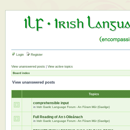
Login
Register
View unanswered posts
|
View active topics
Board index
View unanswered posts
Topics
comprehensible input
in
Irish Gaelic Language Forum - An Fóram Mór (Gaeilge)
Full Reading of An t-Oileánach
in
Irish Gaelic Language Forum - An Fóram Mór (Gaeilge)