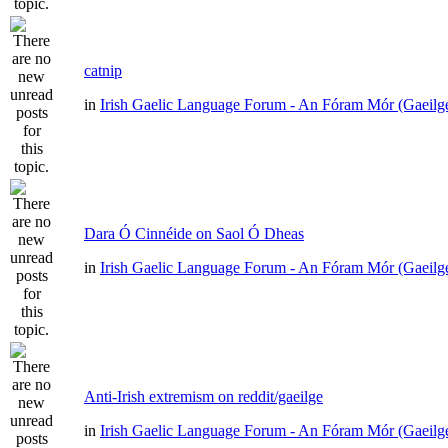
catnip
in
Irish Gaelic Language Forum - An Fóram Mór (Gaeilg
Dara Ó Cinnéide on Saol Ó Dheas
in
Irish Gaelic Language Forum - An Fóram Mór (Gaeilg
Anti-Irish extremism on reddit/gaeilge
in
Irish Gaelic Language Forum - An Fóram Mór (Gaeilg