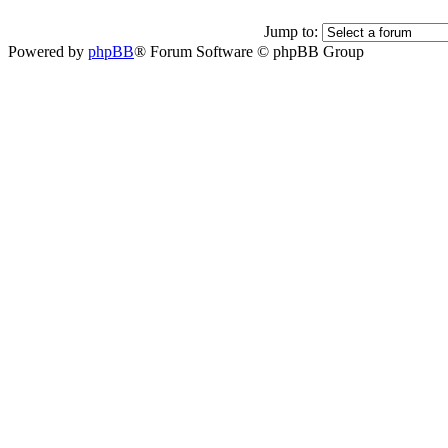
Jump to:
Powered by
phpBB
® Forum Software © phpBB Group