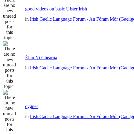
good videos on basic Ulster Irish
in
Irish Gaelic Language Forum - An Fóram Mór (Gaeilg
Éilín Ní Chearna
in
Irish Gaelic Language Forum - An Fóram Mór (Gaeilg
cygnet
in
Irish Gaelic Language Forum - An Fóram Mór (Gaeilg