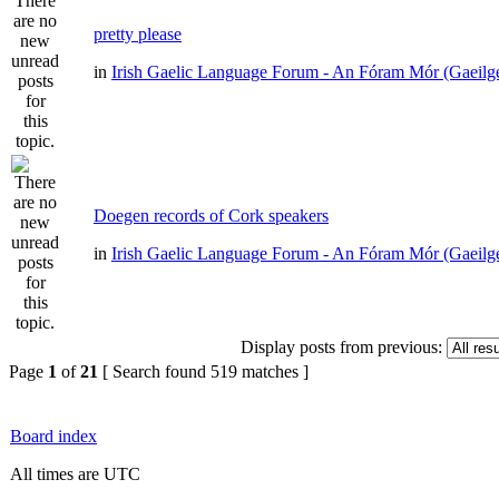
pretty please
in
Irish Gaelic Language Forum - An Fóram Mór (Gaeilg
Doegen records of Cork speakers
in
Irish Gaelic Language Forum - An Fóram Mór (Gaeilg
Display posts from previous:
Page
1
of
21
[ Search found 519 matches ]
Board index
All times are UTC