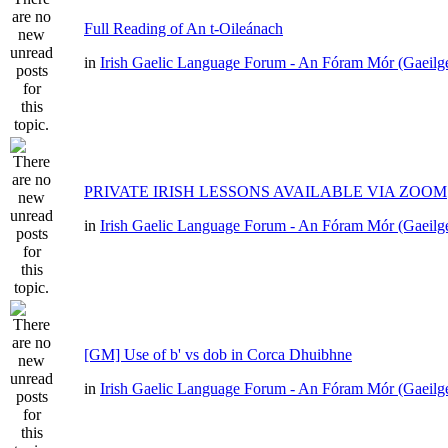
Full Reading of An t-Oileánach
in
Irish Gaelic Language Forum - An Fóram Mór (Gaeilg
PRIVATE IRISH LESSONS AVAILABLE VIA ZOOM
in
Irish Gaelic Language Forum - An Fóram Mór (Gaeilg
[GM] Use of b' vs dob in Corca Dhuibhne
in
Irish Gaelic Language Forum - An Fóram Mór (Gaeilg