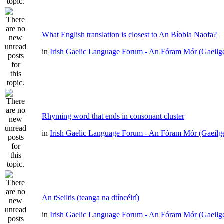
What English translation is closest to An Bíobla Naofa?
in
Irish Gaelic Language Forum - An Fóram Mór (Gaeilg
Rhyming word that ends in consonant cluster
in
Irish Gaelic Language Forum - An Fóram Mór (Gaeilg
An tSeiltis (teanga na dtíncéirí)
in
Irish Gaelic Language Forum - An Fóram Mór (Gaeilg