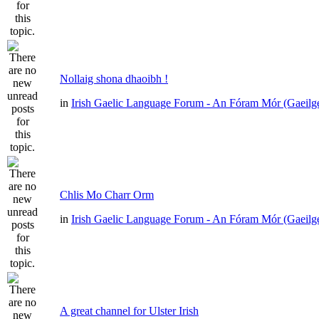
Nollaig shona dhaoibh !
in
Irish Gaelic Language Forum - An Fóram Mór (Gaeilg
Chlis Mo Charr Orm
in
Irish Gaelic Language Forum - An Fóram Mór (Gaeilg
A great channel for Ulster Irish