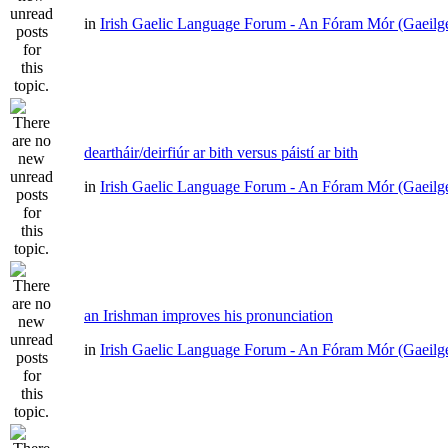
in
Irish Gaelic Language Forum - An Fóram Mór (Gaeilg
deartháir/deirfiúr ar bith versus páistí ar bith
in
Irish Gaelic Language Forum - An Fóram Mór (Gaeilg
an Irishman improves his pronunciation
in
Irish Gaelic Language Forum - An Fóram Mór (Gaeilg