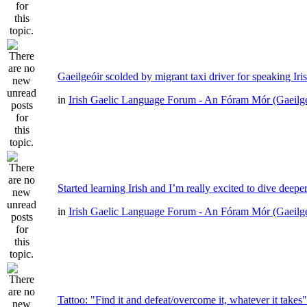
Gaeilgeóir scolded by migrant taxi driver for speaking Iri
in
Irish Gaelic Language Forum - An Fóram Mór (Gaeilg
Started learning Irish and I’m really excited to dive deepe
in
Irish Gaelic Language Forum - An Fóram Mór (Gaeilg
Tattoo: "Find it and defeat/overcome it, whatever it takes"