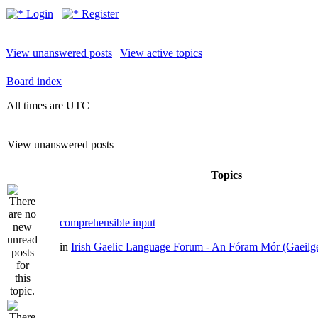
Login
Register
View unanswered posts
|
View active topics
Board index
All times are UTC
View unanswered posts
Topics
comprehensible input
in
Irish Gaelic Language Forum - An Fóram Mór (Gaeilg