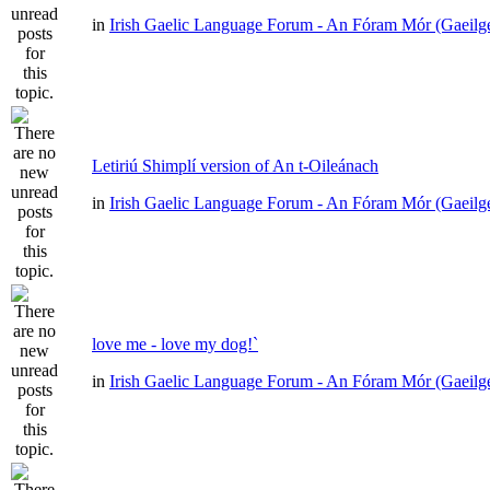
in
Irish Gaelic Language Forum - An Fóram Mór (Gaeilg
Letiriú Shimplí version of An t-Oileánach
in
Irish Gaelic Language Forum - An Fóram Mór (Gaeilg
love me - love my dog!`
in
Irish Gaelic Language Forum - An Fóram Mór (Gaeilg