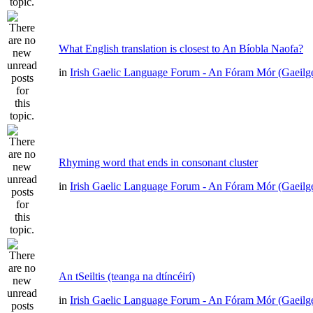
What English translation is closest to An Bíobla Naofa?
in
Irish Gaelic Language Forum - An Fóram Mór (Gaeilg
Rhyming word that ends in consonant cluster
in
Irish Gaelic Language Forum - An Fóram Mór (Gaeilg
An tSeiltis (teanga na dtíncéirí)
in
Irish Gaelic Language Forum - An Fóram Mór (Gaeilg