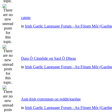
catnip
in
Irish Gaelic Language Forum - An Fóram Mór (Gaeilg
Dara Ó Cinnéide on Saol Ó Dheas
in
Irish Gaelic Language Forum - An Fóram Mór (Gaeilg
Anti-Irish extremism on reddit/gaeilge
in
Irish Gaelic Language Forum - An Fóram Mór (Gaeilg