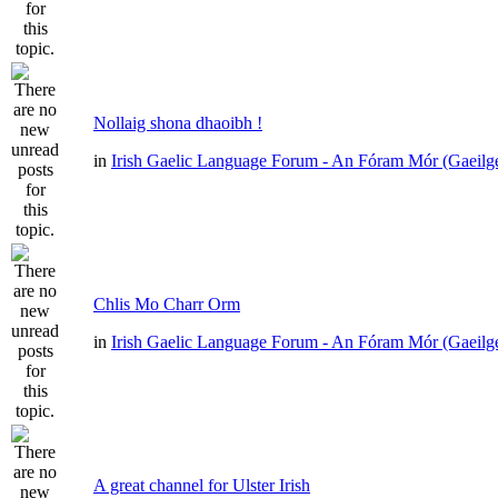
Nollaig shona dhaoibh !
in
Irish Gaelic Language Forum - An Fóram Mór (Gaeilg
Chlis Mo Charr Orm
in
Irish Gaelic Language Forum - An Fóram Mór (Gaeilg
A great channel for Ulster Irish