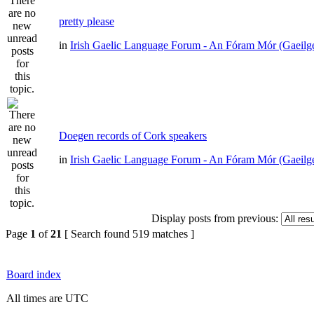
pretty please
in
Irish Gaelic Language Forum - An Fóram Mór (Gaeilg
Doegen records of Cork speakers
in
Irish Gaelic Language Forum - An Fóram Mór (Gaeilg
Display posts from previous:
Page
1
of
21
[ Search found 519 matches ]
Board index
All times are UTC