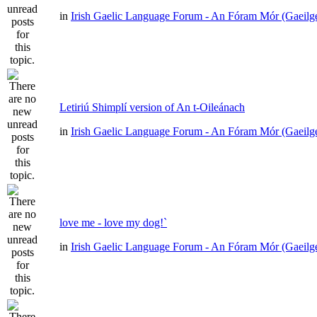
in
Irish Gaelic Language Forum - An Fóram Mór (Gaeilg
Letiriú Shimplí version of An t-Oileánach
in
Irish Gaelic Language Forum - An Fóram Mór (Gaeilg
love me - love my dog!`
in
Irish Gaelic Language Forum - An Fóram Mór (Gaeilg