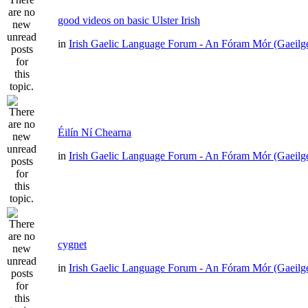
good videos on basic Ulster Irish
in
Irish Gaelic Language Forum - An Fóram Mór (Gaeilg
Éilín Ní Chearna
in
Irish Gaelic Language Forum - An Fóram Mór (Gaeilg
cygnet
in
Irish Gaelic Language Forum - An Fóram Mór (Gaeilg