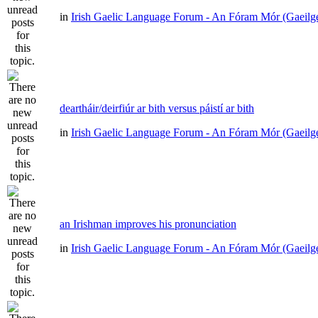
in
Irish Gaelic Language Forum - An Fóram Mór (Gaeilg
deartháir/deirfiúr ar bith versus páistí ar bith
in
Irish Gaelic Language Forum - An Fóram Mór (Gaeilg
an Irishman improves his pronunciation
in
Irish Gaelic Language Forum - An Fóram Mór (Gaeilg