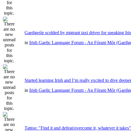
Gaeilgeóir scolded by migrant taxi driver for speaking Iri
in
Irish Gaelic Language Forum - An Fóram Mór (Gaeilg
Started learning Irish and I’m really excited to dive deepe
in
Irish Gaelic Language Forum - An Fóram Mór (Gaeilg
Tattoo: "Find it and defeat/overcome it, whatever it takes"