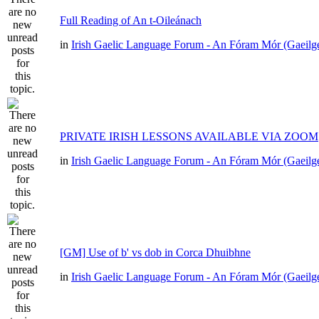
Full Reading of An t-Oileánach
in
Irish Gaelic Language Forum - An Fóram Mór (Gaeilg
PRIVATE IRISH LESSONS AVAILABLE VIA ZOOM
in
Irish Gaelic Language Forum - An Fóram Mór (Gaeilg
[GM] Use of b' vs dob in Corca Dhuibhne
in
Irish Gaelic Language Forum - An Fóram Mór (Gaeilg