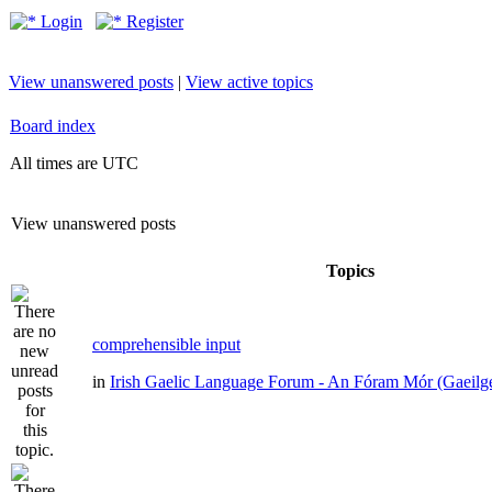
Login
Register
View unanswered posts
|
View active topics
Board index
All times are UTC
View unanswered posts
Topics
comprehensible input
in
Irish Gaelic Language Forum - An Fóram Mór (Gaeilg