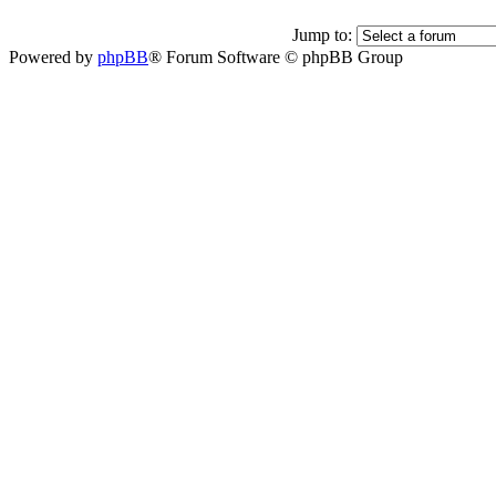
Jump to:
Powered by
phpBB
® Forum Software © phpBB Group