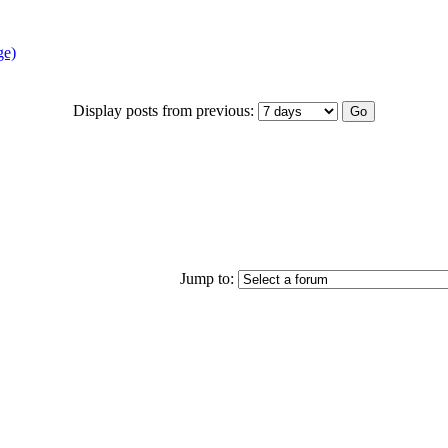
ge)
Display posts from previous:
Jump to: