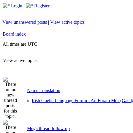
Login
Register
View unanswered posts
|
View active topics
Board index
All times are UTC
View active topics
Name Translation
in
Irish Gaelic Language Forum - An Fóram Mór (Gaeil
Mega thread follow up