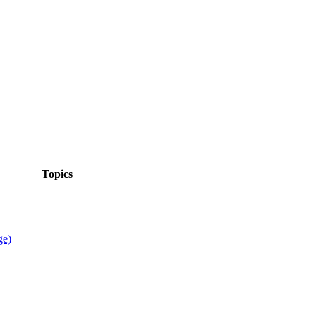
Topics
ge)