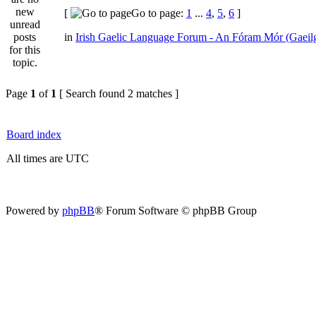
[
Go to page:
1
...
4
,
5
,
6
]
in
Irish Gaelic Language Forum - An Fóram Mór (Gaeil
Page
1
of
1
[ Search found 2 matches ]
Board index
All times are UTC
Powered by
phpBB
® Forum Software © phpBB Group