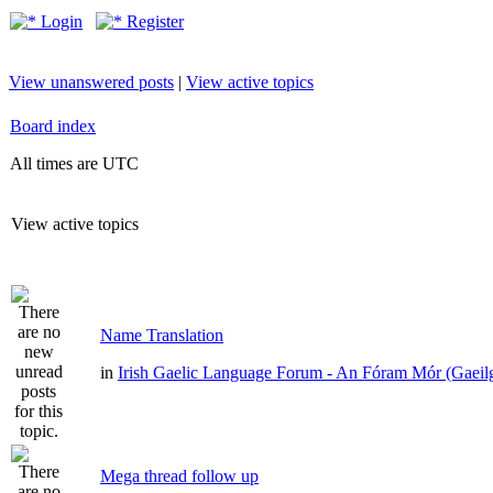
Login
Register
View unanswered posts
|
View active topics
Board index
All times are UTC
View active topics
Name Translation
in
Irish Gaelic Language Forum - An Fóram Mór (Gaeil
Mega thread follow up