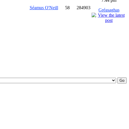
7:44 pm
Séamus O'Neill
58
284903
Gréasaghas