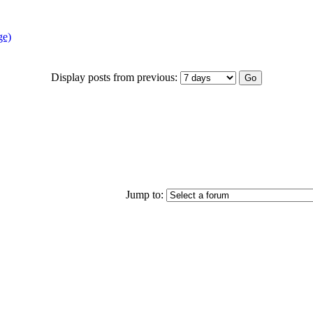
ge)
Display posts from previous:
Jump to: