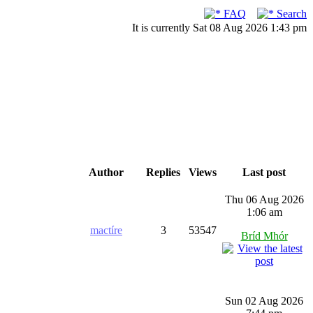
FAQ
Search
It is currently Sat 08 Aug 2026 1:43 pm
Author
Replies
Views
Last post
Thu 06 Aug 2026
1:06 am
mactíre
3
53547
Bríd Mhór
Sun 02 Aug 2026