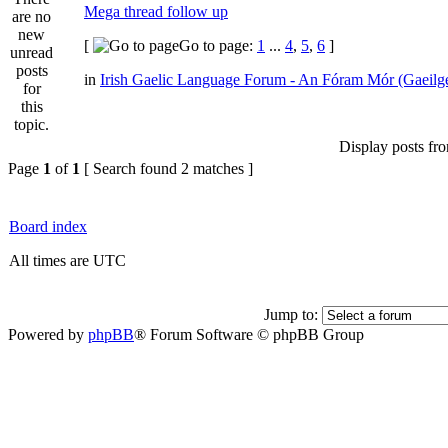
Mega thread follow up
[
Go to page:
1
...
4
,
5
,
6
]
in
Irish Gaelic Language Forum - An Fóram Mór (Gaeilg
Display posts fr
Page
1
of
1
[ Search found 2 matches ]
Board index
All times are UTC
Jump to:
Powered by
phpBB
® Forum Software © phpBB Group