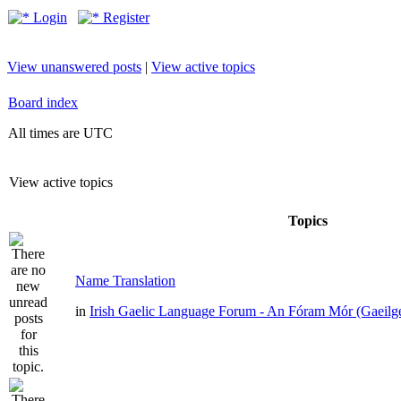
Login
Register
View unanswered posts
|
View active topics
Board index
All times are UTC
View active topics
Topics
Name Translation
in
Irish Gaelic Language Forum - An Fóram Mór (Gaeilg