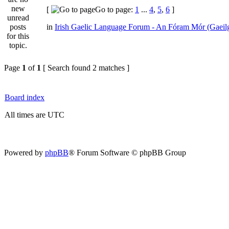
[
Go to page:
1
...
4
,
5
,
6
]
in
Irish Gaelic Language Forum - An Fóram Mór (Gaeil
Page
1
of
1
[ Search found 2 matches ]
Board index
All times are UTC
Powered by
phpBB
® Forum Software © phpBB Group