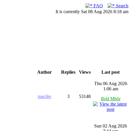
FAQ
Search
It is currently Sat 08 Aug 2026 8:18 am
Author
Replies
Views
Last post
Thu 06 Aug 2026
1:06 am
mactíre
3
53148
Bríd Mhór
Sun 02 Aug 2026