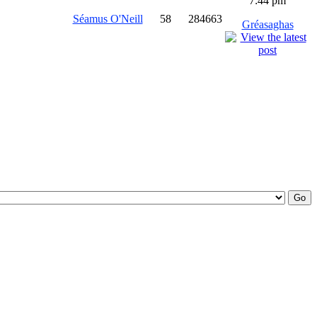
7:44 pm
Séamus O'Neill
58
284663
Gréasaghas