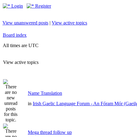
Login
Register
View unanswered posts
|
View active topics
Board index
All times are UTC
View active topics
Name Translation
in
Irish Gaelic Language Forum - An Fóram Mór (Gaeil
Mega thread follow up