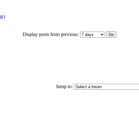
ge)
Display posts from previous:
Jump to: