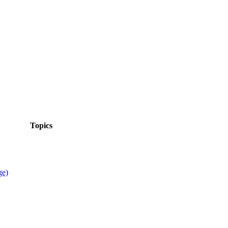
Topics
ge)