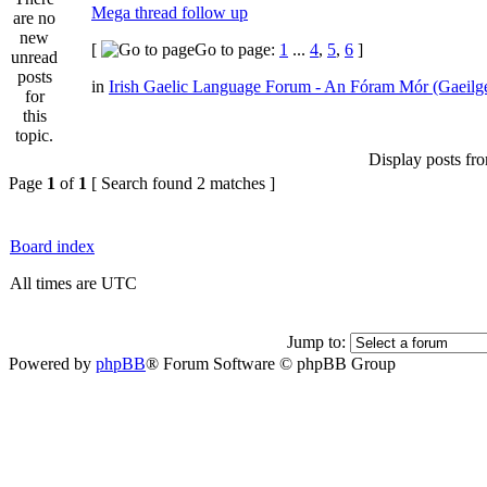
Mega thread follow up
[
Go to page:
1
...
4
,
5
,
6
]
in
Irish Gaelic Language Forum - An Fóram Mór (Gaeilg
Display posts fr
Page
1
of
1
[ Search found 2 matches ]
Board index
All times are UTC
Jump to:
Powered by
phpBB
® Forum Software © phpBB Group