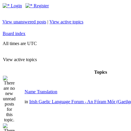
Login
Register
View unanswered posts
|
View active topics
Board index
All times are UTC
View active topics
Topics
Name Translation
in
Irish Gaelic Language Forum - An Fóram Mór (Gaeilg