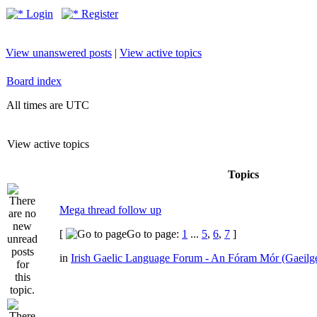
Login
Register
View unanswered posts
|
View active topics
Board index
All times are UTC
View active topics
Topics
Mega thread follow up
[
Go to page:
1
...
5
,
6
,
7
]
in
Irish Gaelic Language Forum - An Fóram Mór (Gaeilg