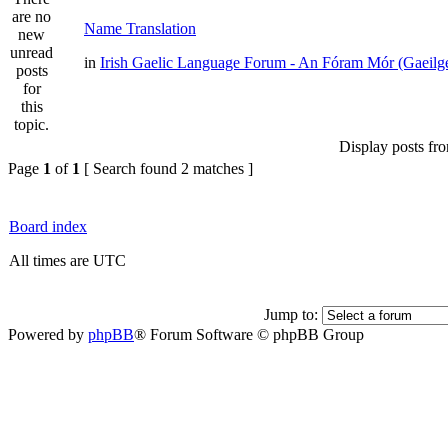
Name Translation
in
Irish Gaelic Language Forum - An Fóram Mór (Gaeilg
Display posts fr
Page
1
of
1
[ Search found 2 matches ]
Board index
All times are UTC
Jump to:
Powered by
phpBB
® Forum Software © phpBB Group