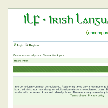
Login
Register
View unanswered posts
|
View active topics
Board index
In order to login you must be registered. Registering takes only a few moments b
board administrator may also grant additional permissions to registered users. 
familiar with our terms of use and related policies. Please ensure you read any 
Terms of use
|
Privacy policy