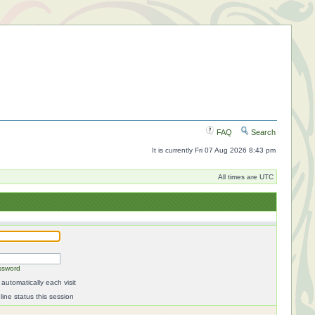
FAQ
Search
It is currently Fri 07 Aug 2026 8:43 pm
All times are UTC
ssword
automatically each visit
ine status this session