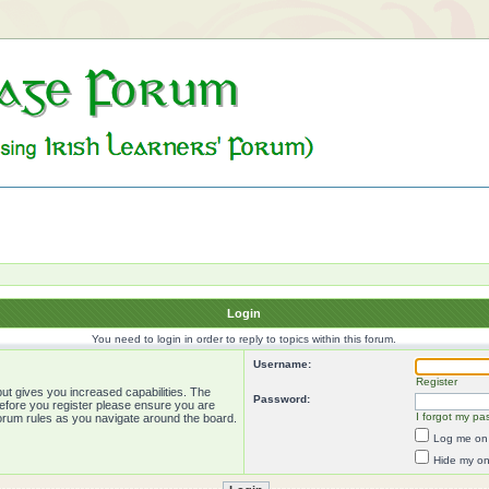
Login
You need to login in order to reply to topics within this forum.
Username:
Register
ut gives you increased capabilities. The
Password:
Before you register please ensure you are
I forgot my pa
forum rules as you navigate around the board.
Log me on 
Hide my onl