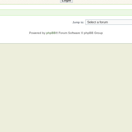
Jump to:
Powered by
phpBB
® Forum Software © phpBB Group