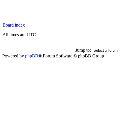
Board index
All times are UTC
Jump to:
Powered by
phpBB
® Forum Software © phpBB Group