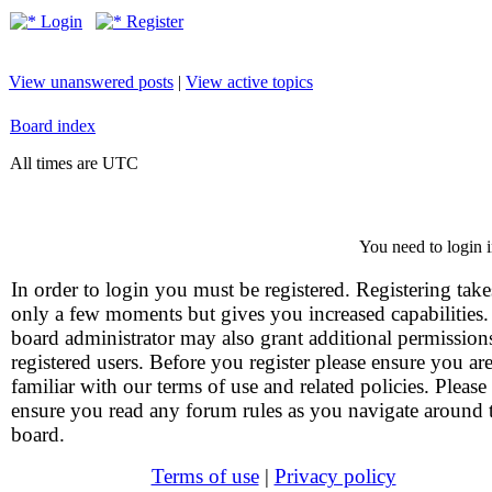
Login
Register
View unanswered posts
|
View active topics
Board index
All times are UTC
You need to login i
In order to login you must be registered. Registering take
only a few moments but gives you increased capabilities
board administrator may also grant additional permission
registered users. Before you register please ensure you ar
familiar with our terms of use and related policies. Please
ensure you read any forum rules as you navigate around 
board.
Terms of use
|
Privacy policy