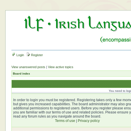
Login
Register
View unanswered posts
|
View active topics
Board index
You need to login
In order to login you must be registered. Registering takes only a few mom
but gives you increased capabilities. The board administrator may also gra
additional permissions to registered users. Before you register please ens
you are familiar with our terms of use and related policies. Please ensure 
read any forum rules as you navigate around the board.
Terms of use
|
Privacy policy