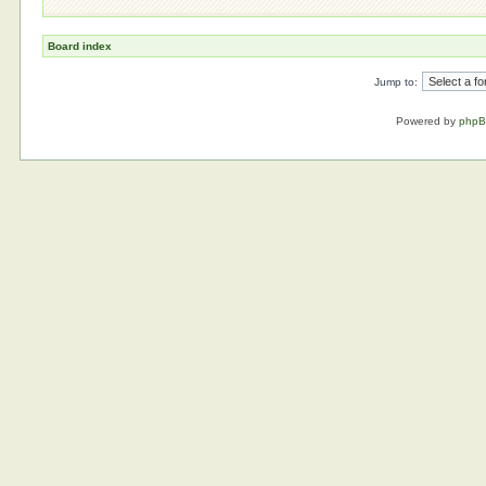
Board index
Jump to:
Powered by
php