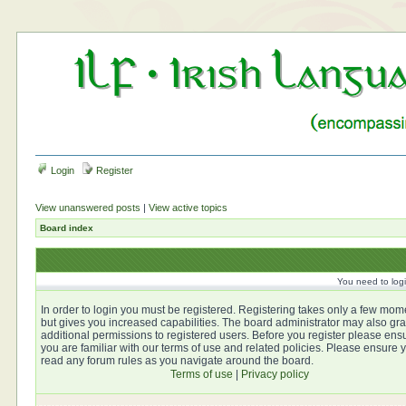
Login
Register
View unanswered posts
|
View active topics
Board index
You need to login
In order to login you must be registered. Registering takes only a few mom
but gives you increased capabilities. The board administrator may also gra
additional permissions to registered users. Before you register please ens
you are familiar with our terms of use and related policies. Please ensure 
read any forum rules as you navigate around the board.
Terms of use
|
Privacy policy