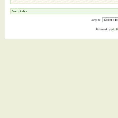
Board index
Jump to:
Powered by
php