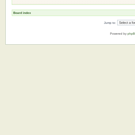
Board index
Jump to:
Powered by
php