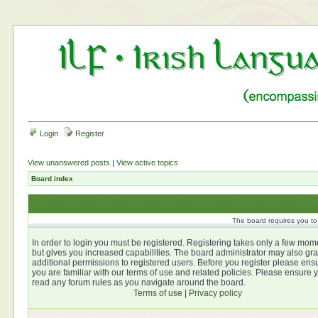
Login
Register
View unanswered posts
|
View active topics
Board index
The board requires you to 
In order to login you must be registered. Registering takes only a few mom
but gives you increased capabilities. The board administrator may also gra
additional permissions to registered users. Before you register please ens
you are familiar with our terms of use and related policies. Please ensure 
read any forum rules as you navigate around the board.
Terms of use
|
Privacy policy