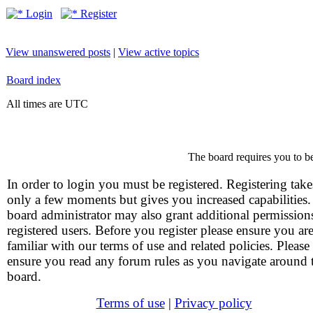
Login
Register
View unanswered posts
|
View active topics
Board index
All times are UTC
The board requires you to be
In order to login you must be registered. Registering take
only a few moments but gives you increased capabilities
board administrator may also grant additional permission
registered users. Before you register please ensure you ar
familiar with our terms of use and related policies. Please
ensure you read any forum rules as you navigate around 
board.
Terms of use
|
Privacy policy