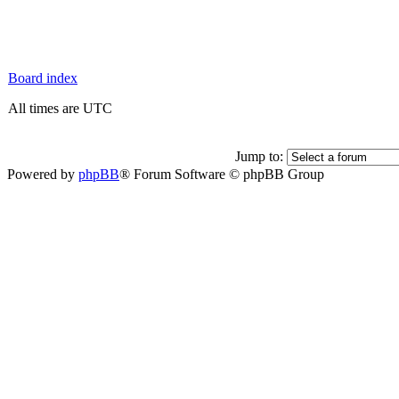
Board index
All times are UTC
Jump to:
Powered by
phpBB
® Forum Software © phpBB Group