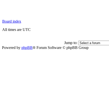
Board index
All times are UTC
Jump to:
Powered by
phpBB
® Forum Software © phpBB Group