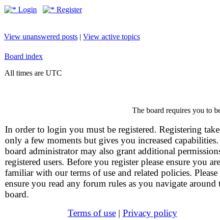
Login
Register
View unanswered posts
|
View active topics
Board index
All times are UTC
The board requires you to be
In order to login you must be registered. Registering take
only a few moments but gives you increased capabilities
board administrator may also grant additional permission
registered users. Before you register please ensure you ar
familiar with our terms of use and related policies. Please
ensure you read any forum rules as you navigate around 
board.
Terms of use
|
Privacy policy