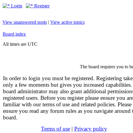
Login
Register
View unanswered posts
|
View active topics
Board index
All times are UTC
The board requires you to be
In order to login you must be registered. Registering take
only a few moments but gives you increased capabilities
board administrator may also grant additional permission
registered users. Before you register please ensure you ar
familiar with our terms of use and related policies. Please
ensure you read any forum rules as you navigate around 
board.
Terms of use
|
Privacy policy