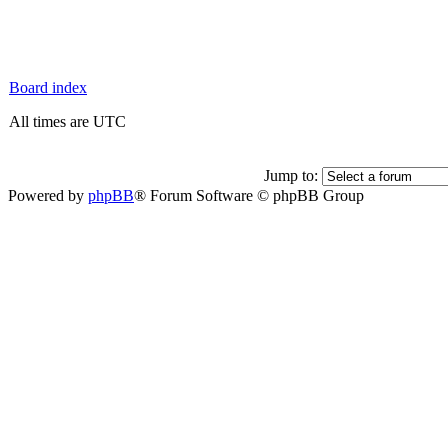
Board index
All times are UTC
Jump to:
Powered by
phpBB
® Forum Software © phpBB Group