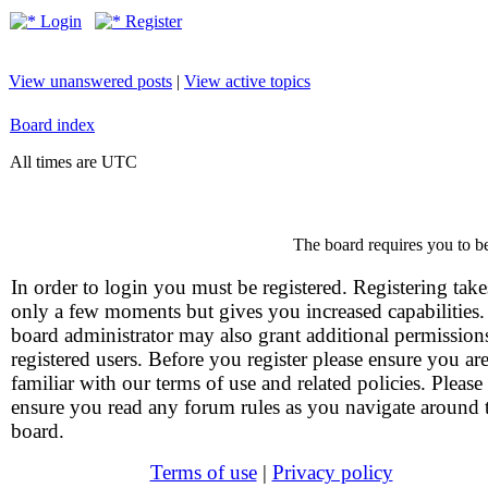
Login
Register
View unanswered posts
|
View active topics
Board index
All times are UTC
The board requires you to be
In order to login you must be registered. Registering take
only a few moments but gives you increased capabilities
board administrator may also grant additional permission
registered users. Before you register please ensure you ar
familiar with our terms of use and related policies. Please
ensure you read any forum rules as you navigate around 
board.
Terms of use
|
Privacy policy