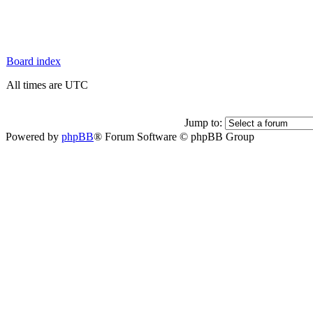
Board index
All times are UTC
Jump to:
Powered by
phpBB
® Forum Software © phpBB Group