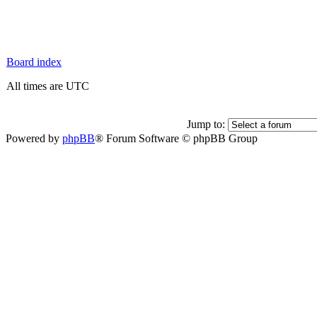
Board index
All times are UTC
Jump to:
Powered by
phpBB
® Forum Software © phpBB Group