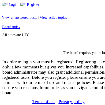
Login
Register
View unanswered posts
|
View active topics
Board index
All times are UTC
The board requires you to be
In order to login you must be registered. Registering take
only a few moments but gives you increased capabilities
board administrator may also grant additional permission
registered users. Before you register please ensure you ar
familiar with our terms of use and related policies. Please
ensure you read any forum rules as you navigate around 
board.
Terms of use
|
Privacy policy