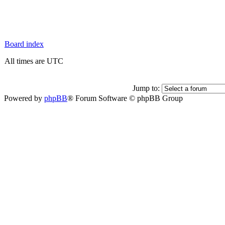
Board index
All times are UTC
Jump to:
Powered by
phpBB
® Forum Software © phpBB Group