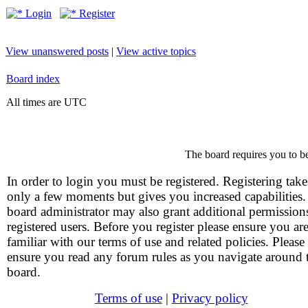
Login
Register
View unanswered posts
|
View active topics
Board index
All times are UTC
The board requires you to be
In order to login you must be registered. Registering take
only a few moments but gives you increased capabilities
board administrator may also grant additional permission
registered users. Before you register please ensure you ar
familiar with our terms of use and related policies. Please
ensure you read any forum rules as you navigate around 
board.
Terms of use
|
Privacy policy