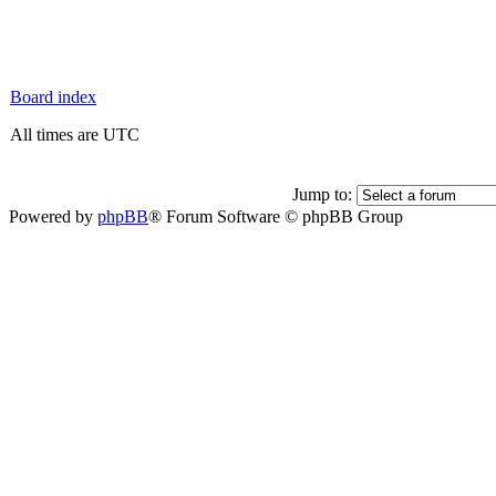
Board index
All times are UTC
Jump to:
Powered by
phpBB
® Forum Software © phpBB Group