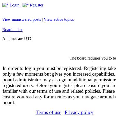
Login
Register
View unanswered posts
|
View active topics
Board index
All times are UTC
The board requires you to be
In order to login you must be registered. Registering take
only a few moments but gives you increased capabilities
board administrator may also grant additional permission
registered users. Before you register please ensure you ar
familiar with our terms of use and related policies. Please
ensure you read any forum rules as you navigate around 
board.
Terms of use
|
Privacy policy