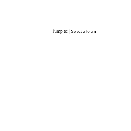
Jump to: