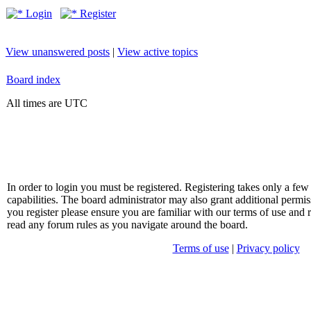
Login
Register
View unanswered posts
|
View active topics
Board index
All times are UTC
In order to login you must be registered. Registering takes only a f
capabilities. The board administrator may also grant additional permis
you register please ensure you are familiar with our terms of use and 
read any forum rules as you navigate around the board.
Terms of use
|
Privacy policy