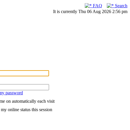
FAQ
Search
It is currently Thu 06 Aug 2026 2:56 pm
 my password
me on automatically each visit
my online status this session