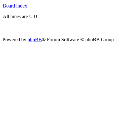
Board index
All times are UTC
Powered by
phpBB
® Forum Software © phpBB Group