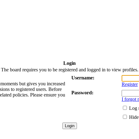
Login
The board requires you to be registered and logged in to view profiles.
Username:
ew moments but gives you increased
Register
sions to registered users. Before
Password:
related policies. Please ensure you
I forgot
Log 
Hide 