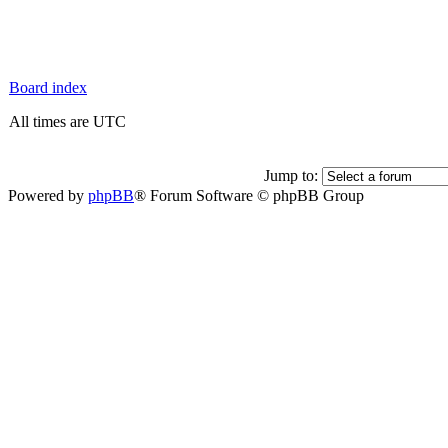
Board index
All times are UTC
Jump to:
Powered by
phpBB
® Forum Software © phpBB Group