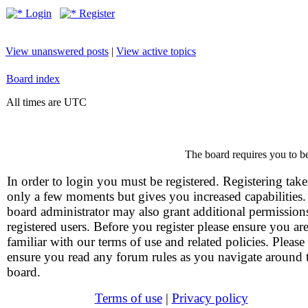
Login
Register
View unanswered posts
|
View active topics
Board index
All times are UTC
The board requires you to be
In order to login you must be registered. Registering take
only a few moments but gives you increased capabilities
board administrator may also grant additional permission
registered users. Before you register please ensure you ar
familiar with our terms of use and related policies. Please
ensure you read any forum rules as you navigate around 
board.
Terms of use
|
Privacy policy