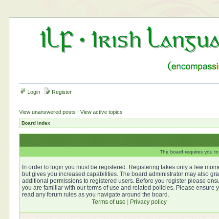
Login
Register
View unanswered posts
|
View active topics
Board index
The board requires you to 
In order to login you must be registered. Registering takes only a few mom
but gives you increased capabilities. The board administrator may also gra
additional permissions to registered users. Before you register please ens
you are familiar with our terms of use and related policies. Please ensure 
read any forum rules as you navigate around the board.
Terms of use
|
Privacy policy