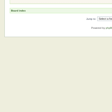
Board index
Jump to:
Powered by
php